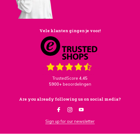
Vele klanten gingen je voor!
TrustedScore
4,45
5900+
beoordelingen
Are you already following us on social media?
Sign up for our newsletter