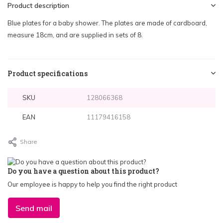
Product description
Blue plates for a baby shower. The plates are made of cardboard,
measure 18cm, and are supplied in sets of 8.
Product specifications
SKU
128066368
EAN
11179416158
Share
Do you have a question about this product?
Our employee is happy to help you find the right product
Send mail