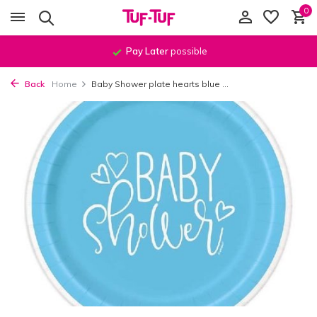
0
Pay Later
possible
Back
Home
Baby Shower plate hearts blue ...