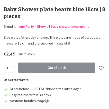
Baby Shower plate hearts blue 18cm | 8
pieces
Brand:
Unique Party
Show all Baby shower decorations
Blue plates for a baby shower. The plates are made of cardboard,
measure 18 cm, and are supplied in sets of 8.
€2,45
Out of stock
Out of stock
Other variants:
Order before
11:59 PM
, shipped
the same day
!*
Easy returns
within 30 days
Achteraf betalen
mogelijk