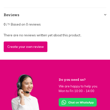
Reviews
0
/
Based on 0 reviews
5
There are no reviews written yet about this product..
Create your own review
Do you need us?
We are happy to help you.
Mon to Fri 10:00 - 14:00