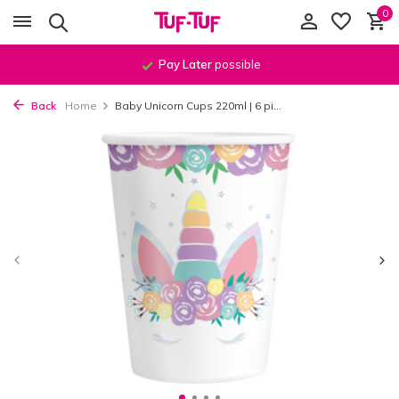
0
Pay Later
possible
Back
Home
Baby Unicorn Cups 220ml | 6 pi...