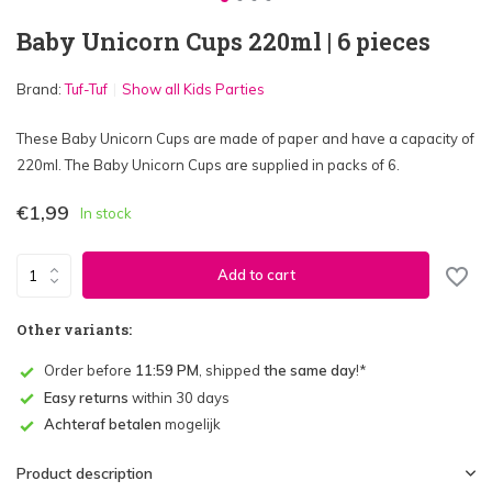
Baby Unicorn Cups 220ml | 6 pieces
Brand:
Tuf-Tuf
Show all Kids Parties
These Baby Unicorn Cups are made of paper and have a capacity of
220ml. The Baby Unicorn Cups are supplied in packs of 6.
€1,99
In stock
Add to cart
Other variants:
Order before
11:59 PM
, shipped
the same day
!*
Easy returns
within 30 days
Achteraf betalen
mogelijk
Product description