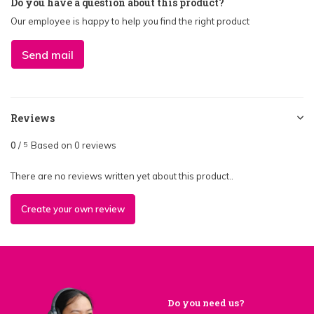
Do you have a question about this product?
Our employee is happy to help you find the right product
Send mail
Reviews
0
/
Based on 0 reviews
5
There are no reviews written yet about this product..
Create your own review
Do you need us?