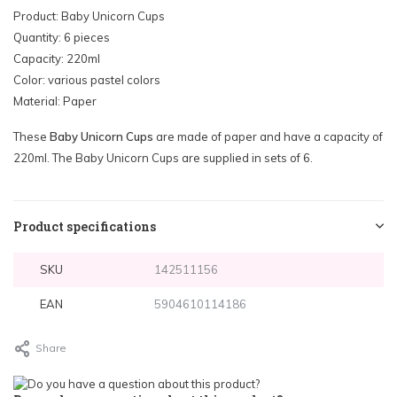
Product: Baby Unicorn Cups
Quantity: 6 pieces
Capacity: 220ml
Color: various pastel colors
Material: Paper
These
Baby Unicorn Cups
are made of paper and have a capacity of
220ml. The Baby Unicorn Cups are supplied in sets of 6.
Product specifications
SKU
142511156
EAN
5904610114186
Share