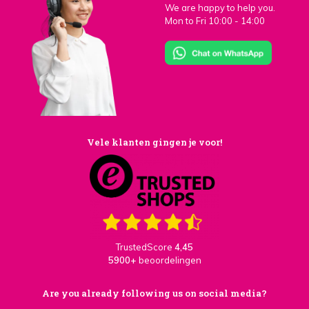
We are happy to help you.
Mon to Fri 10:00 - 14:00
Vele klanten gingen je voor!
TrustedScore
4,45
5900+
beoordelingen
Are you already following us on social media?