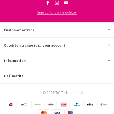
Sign up for our newsletter
Customer service
Quickly arrange it in your account
Information
Hallmarks
© 2026 Tuf-Tuf Nederland