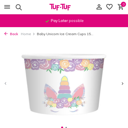
0
Pay Later
possible
Back
Home
Baby Unicorn Ice Cream Cups 15...