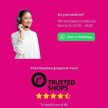
Do you need us?
We are happy to help you.
Mon to Fri 10:00 - 14:00
Vele klanten gingen je voor!
TrustedScore
4,45