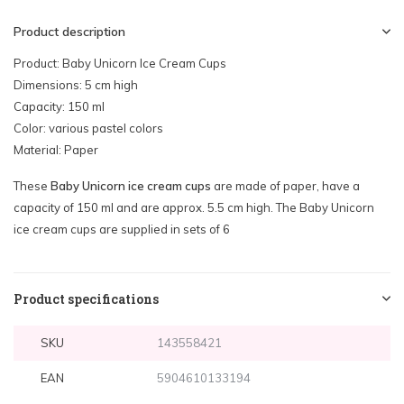
Product description
Product: Baby Unicorn Ice Cream Cups
Dimensions: 5 cm high
Capacity: 150 ml
Color: various pastel colors
Material: Paper
These
Baby Unicorn ice cream cups
are made of paper, have a
capacity of 150 ml and are approx. 5.5 cm high. The Baby Unicorn
ice cream cups are supplied in sets of 6
Product specifications
SKU
143558421
EAN
5904610133194