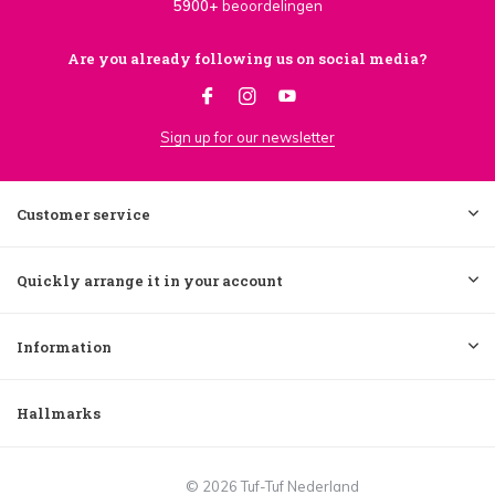
5900+
beoordelingen
Are you already following us on social media?
Sign up for our newsletter
Customer service
Quickly arrange it in your account
Information
Hallmarks
© 2026 Tuf-Tuf Nederland