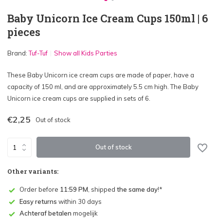
Baby Unicorn Ice Cream Cups 150ml | 6
pieces
Brand:
Tuf-Tuf
Show all Kids Parties
These Baby Unicorn ice cream cups are made of paper, have a
capacity of 150 ml, and are approximately 5.5 cm high. The Baby
Unicorn ice cream cups are supplied in sets of 6.
€2,25
Out of stock
Out of stock
Other variants:
Order before
11:59 PM
, shipped
the same day
!*
Easy returns
within 30 days
Achteraf betalen
mogelijk