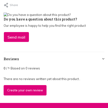
Share
Do you have a question about this product?
Our employee is happy to help you find the right product
Send mail
Reviews
0
/
Based on 0 reviews
5
There are no reviews written yet about this product..
Create your own review