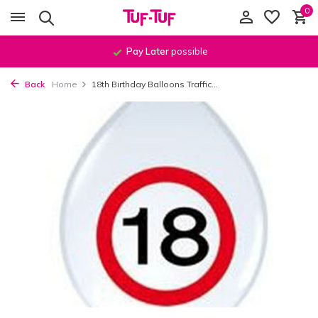
0
Pay Later
possible
Back
Home
18th Birthday Balloons Traffic...