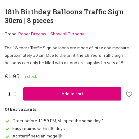
18th Birthday Balloons Traffic Sign
30cm | 8 pieces
Brand:
Paper Dreams
Show all Birthday
The 18 Years Traffic Sign balloons are made of latex and measure
approximately 30 cm. Due to the print, the 18 Years Traffic Sign
balloons can only be filled with air and are supplied in sets of 8.
€1,95
In stock
Add to cart
Other variants:
Order before
11:59 PM
, shipped
the same day
!*
Easy returns
within 30 days
Achteraf betalen
mogelijk