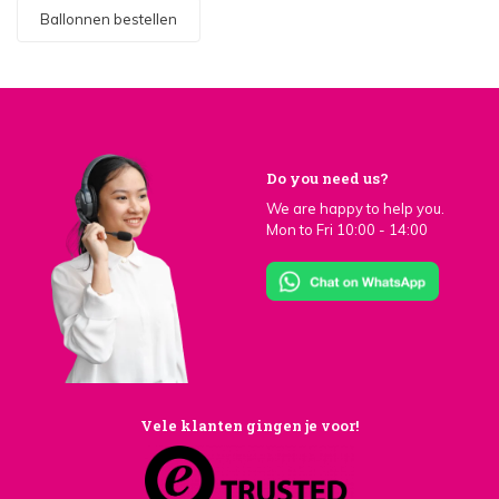
Ballonnen bestellen
Do you need us?
We are happy to help you.
Mon to Fri 10:00 - 14:00
Vele klanten gingen je voor!