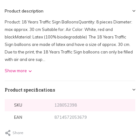
Product description
Product: 18 Years Traffic Sign BalloonsQuantity: 8 pieces Diameter:
max approx. 30 cm Suitable for: Air Color: White, red and
blackMaterial: Latex (100% biodegradable) The 18 Years Traffic
Sign balloons are made of latex and have a size of approx. 30 cm.
Due to the print, the 18 Years Traffic Sign balloons can only be filled
with air and are sup...
Show more
Product specifications
SKU
128052398
EAN
8714572053679
Share