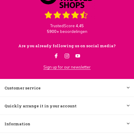
TrustedScore
4,45
5900+
beoordelingen
Are you already following us on social media?
Sign up for our newsletter
Customer service
Quickly arrange it in your account
Information