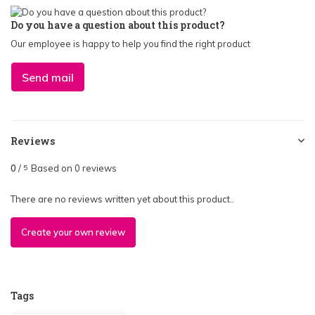
Do you have a question about this product?
Our employee is happy to help you find the right product
Send mail
Reviews
0
/
Based on 0 reviews
5
There are no reviews written yet about this product..
Create your own review
Tags