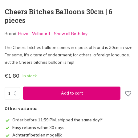
Cheers Bitches Balloons 30cm | 6
pieces
Brand:
Haza - Witbaard
Show all Birthday
The Cheers bitches balloon comes in a pack of 5 and is 30cm in size.
For some, it's a term of endearment; for others, a foreign language.
But the Cheers bitches balloon is hip!
€1,80
In stock
Add to cart
Other variants:
Order before
11:59 PM
, shipped
the same day
!*
Easy returns
within 30 days
Achteraf betalen
mogelijk