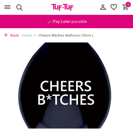
0
Pay Later
possible
Back
Home
Cheers Bitches Balloons 30cm |...