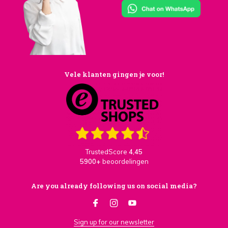
Vele klanten gingen je voor!
TrustedScore
4,45
5900+
beoordelingen
Are you already following us on social media?
Sign up for our newsletter