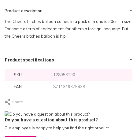
Product description
The Cheers bitches balloon comes in a pack of 5 and is 30cm in size.
For some a term of endearment, for others a foreign language. But
the Cheers bitches balloon is hip!
Product specifications
SKU
128058190
EAN
8711319375438
Share
Do you have a question about this product?
Our employee is happy to help you find the right product