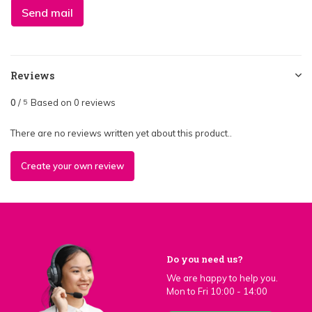
Send mail
Reviews
0
/
Based on 0 reviews
5
There are no reviews written yet about this product..
Create your own review
Do you need us?
We are happy to help you.
Mon to Fri 10:00 - 14:00