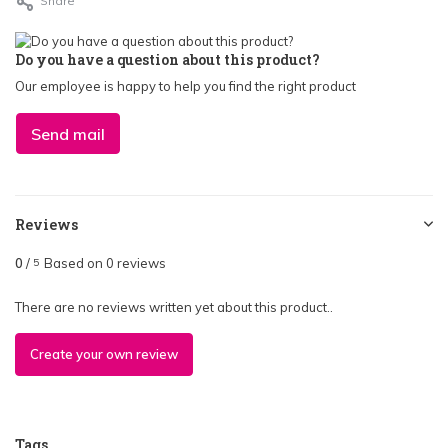
Share
Do you have a question about this product?
Our employee is happy to help you find the right product
Send mail
Reviews
0
/
Based on 0 reviews
5
There are no reviews written yet about this product..
Create your own review
Tags