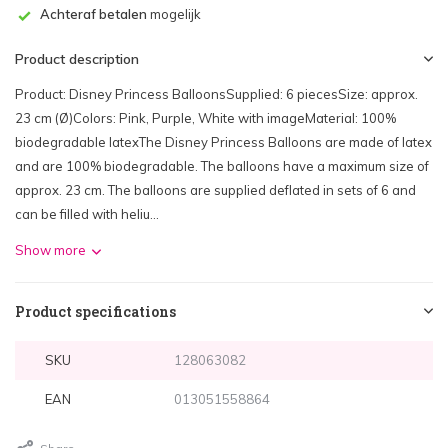
Achteraf betalen
mogelijk
Product description
Product: Disney Princess BalloonsSupplied: 6 piecesSize: approx.
23 cm (Ø)Colors: Pink, Purple, White with imageMaterial: 100%
biodegradable latexThe Disney Princess Balloons are made of latex
and are 100% biodegradable. The balloons have a maximum size of
approx. 23 cm. The balloons are supplied deflated in sets of 6 and
can be filled with heliu...
Show more
Product specifications
SKU
128063082
EAN
013051558864