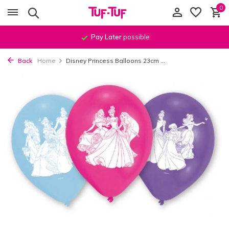
0
Pay Later
possible
Back
Home
Disney Princess Balloons 23cm ...