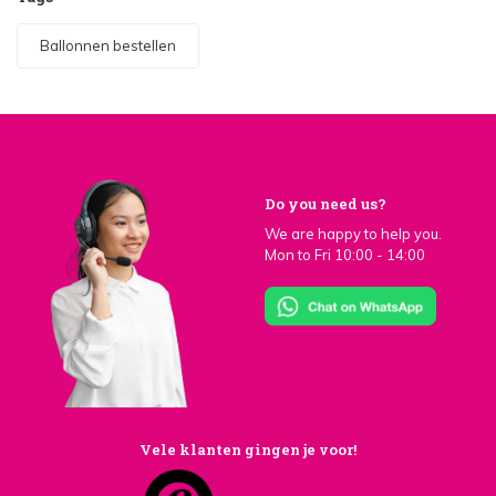
Ballonnen bestellen
Do you need us?
We are happy to help you.
Mon to Fri 10:00 - 14:00
Vele klanten gingen je voor!