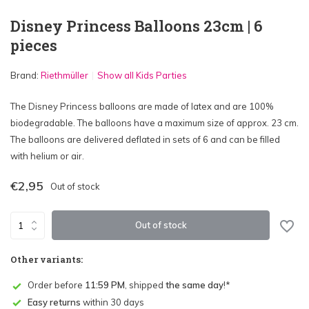
Disney Princess Balloons 23cm | 6
pieces
Brand:
Riethmüller
Show all Kids Parties
The Disney Princess balloons are made of latex and are 100%
biodegradable. The balloons have a maximum size of approx. 23 cm.
The balloons are delivered deflated in sets of 6 and can be filled
with helium or air.
€2,95
Out of stock
Out of stock
Other variants:
Order before
11:59 PM
, shipped
the same day
!*
Easy returns
within 30 days