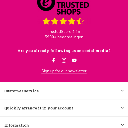
TrustedScore
4,45
5900+
beoordelingen
Are you already following us on social media?
Sign up for our newsletter
Customer service
Quickly arrange it in your account
Information