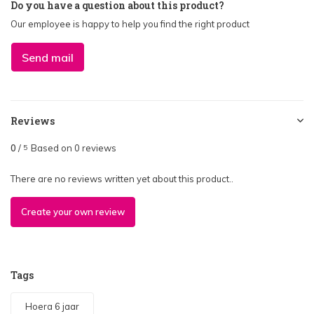
Do you have a question about this product?
Our employee is happy to help you find the right product
Send mail
Reviews
0
/
Based on 0 reviews
5
There are no reviews written yet about this product..
Create your own review
Tags
Hoera 6 jaar