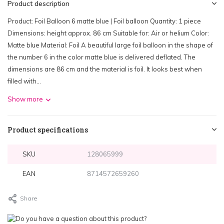
Product description
Product: Foil Balloon 6 matte blue | Foil balloon Quantity: 1 piece
Dimensions: height approx. 86 cm Suitable for: Air or helium Color:
Matte blue Material: Foil A beautiful large foil balloon in the shape of
the number 6 in the color matte blue is delivered deflated. The
dimensions are 86 cm and the material is foil. It looks best when
filled with...
Show more
Product specifications
SKU
128065999
EAN
8714572659260
Share