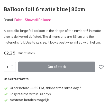
Balloon foil 6 matte blue | 86cm
Brand:
Folat
Show all Balloons
A beautiful large foil balloon in the shape of the number 6 in matte
blue is delivered deflated. The dimensions are 86 cm and the
material is foil. Due to its size, it looks best when filled with helium.
€2,25
Out of stock
Out of stock
Other variants:
Order before
11:59 PM
, shipped
the same day
!*
Easy returns
within 30 days
Achteraf betalen
mogelijk