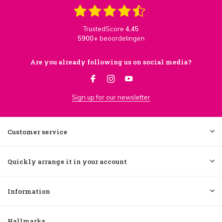
TrustedScore
4,45
5900+
beoordelingen
Are you already following us on social media?
Sign up for our newsletter
Customer service
Quickly arrange it in your account
Information
Hallmarks