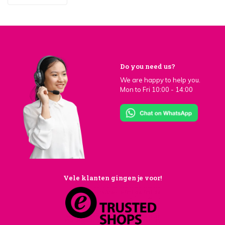
Do you need us?
We are happy to help you.
Mon to Fri 10:00 - 14:00
Vele klanten gingen je voor!