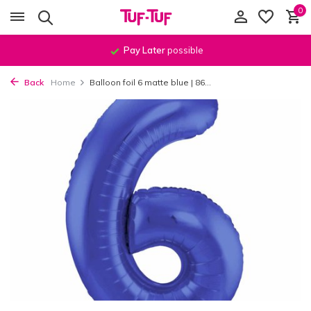
0
Pay Later
possible
Back
Home
Balloon foil 6 matte blue | 86...