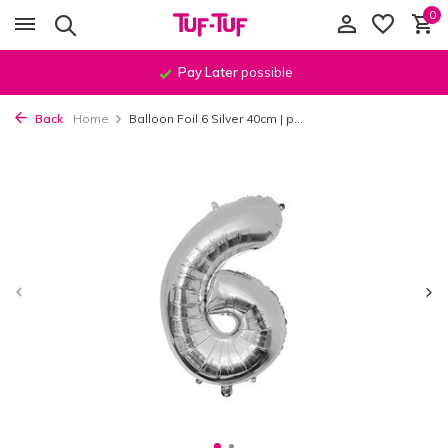
0
Pay Later
possible
Back
Home
Balloon Foil 6 Silver 40cm | p...