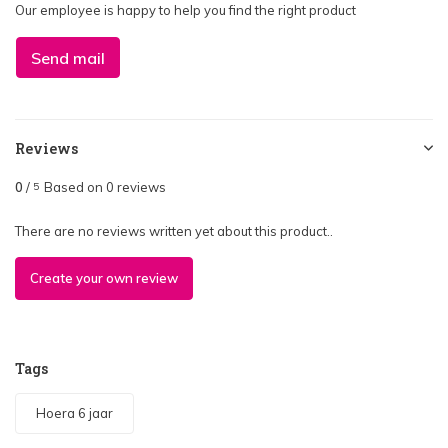
Our employee is happy to help you find the right product
Send mail
Reviews
0
/
Based on 0 reviews
5
There are no reviews written yet about this product..
Create your own review
Tags
Hoera 6 jaar