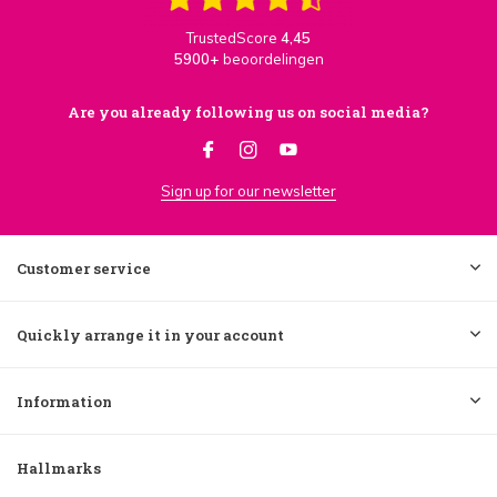
TrustedScore
4,45
5900+
beoordelingen
Are you already following us on social media?
Sign up for our newsletter
Customer service
Quickly arrange it in your account
Information
Hallmarks