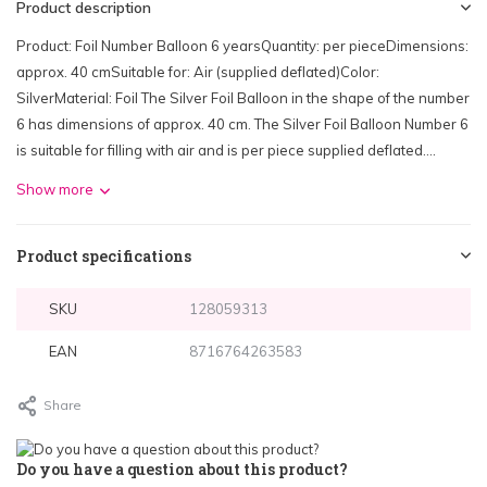
Product description
Product: Foil Number Balloon 6 yearsQuantity: per pieceDimensions:
approx. 40 cmSuitable for: Air (supplied deflated)Color:
SilverMaterial: Foil The Silver Foil Balloon in the shape of the number
6 has dimensions of approx. 40 cm. The Silver Foil Balloon Number 6
is suitable for filling with air and is per piece supplied deflated....
Show more
Product specifications
SKU
128059313
EAN
8716764263583
Share
Do you have a question about this product?