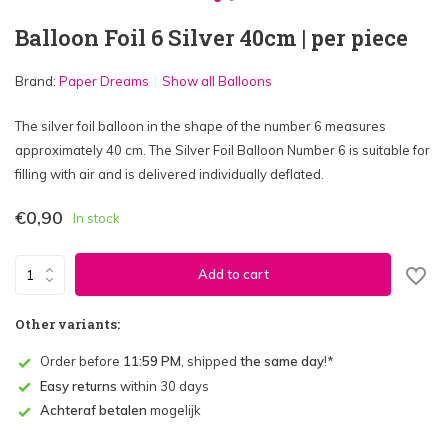
Balloon Foil 6 Silver 40cm | per piece
Brand:
Paper Dreams
Show all Balloons
The silver foil balloon in the shape of the number 6 measures
approximately 40 cm. The Silver Foil Balloon Number 6 is suitable for
filling with air and is delivered individually deflated.
€0,90
In stock
Add to cart
Other variants:
Order before
11:59 PM
, shipped
the same day
!*
Easy returns
within 30 days
Achteraf betalen
mogelijk