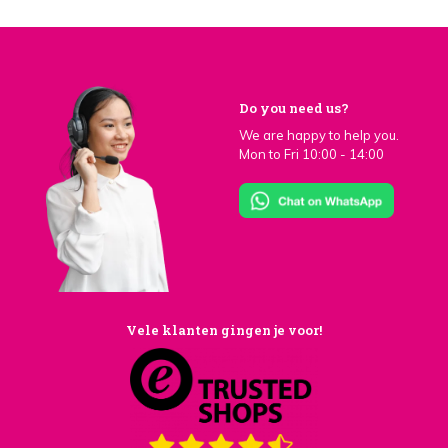
Do you need us?
We are happy to help you.
Mon to Fri 10:00 - 14:00
Vele klanten gingen je voor!