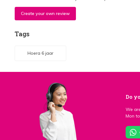
Create your own review
Tags
Hoera 6 jaar
Do yo
We are
Mon to 