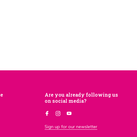
je
Are you already following us
on social media?
Sign up for our newsletter