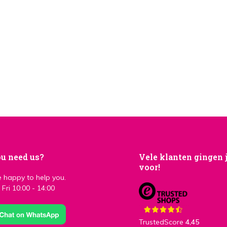
u need us?
Vele klanten gingen 
voor!
 happy to help you.
Fri 10:00 - 14:00
TrustedScore
4,45