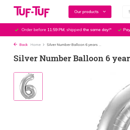
Our products
Order before
11:59 PM
, shipped
the same day
!*
Pay
Back
Home
Silver Number Balloon 6 years ...
Silver Number Balloon 6 year