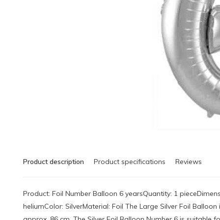
Product description
Product specifications
Reviews
Product: Foil Number Balloon 6 yearsQuantity: 1 pieceDimensi
heliumColor: SilverMaterial: Foil The Large Silver Foil Ballo
approx. 86 cm. The Silver Foil Balloon Number 6 is suitable for