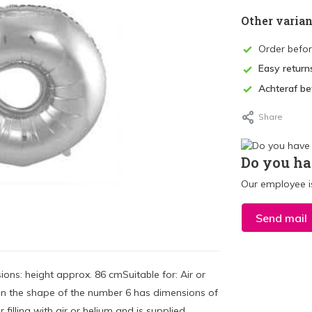
Other varian
Order befo
Easy return
Achteraf be
Share
Do you ha
Our employee is
Send mail
ons: height approx. 86 cmSuitable for: Air or
on in the shape of the number 6 has dimensions of
 filling with air or helium and is supplied