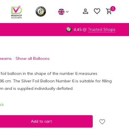
0
4,45
@
Trusted Shops
Dreams
Show all Balloons
Create an account
Create an account
r foil balloon in the shape of the number 6 measures
 cm. The Silver Foil Balloon Number 6 is suitable for filling
um and is supplied individually deflated.
ock
Add to cart