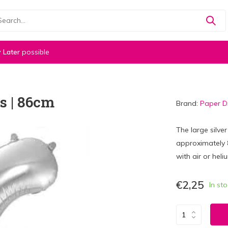
 Later
possible
s | 86cm
Brand:
Paper 
The large silve
approximately 86
with air or heli
€2,25
In st