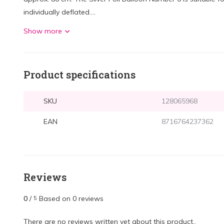
individually deflated....
Show more
Product specifications
SKU
128065968
EAN
8716764237362
Reviews
0
/
Based on 0 reviews
5
There are no reviews written yet about this product..