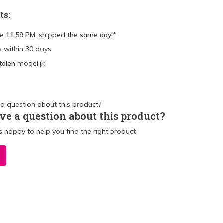
ts:
re
11:59 PM
, shipped
the same day
!*
s
within 30 days
talen
mogelijk
ve a question about this product?
 happy to help you find the right product