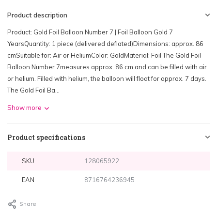
Product description
Product: Gold Foil Balloon Number 7 | Foil Balloon Gold 7
YearsQuantity: 1 piece (delivered deflated)Dimensions: approx. 86
cmSuitable for: Air or HeliumColor: GoldMaterial: Foil The Gold Foil
Balloon Number 7measures approx. 86 cm and can be filled with air
or helium. Filled with helium, the balloon will float for approx. 7 days.
The Gold Foil Ba...
Show more
Product specifications
SKU
128065922
EAN
8716764236945
Share