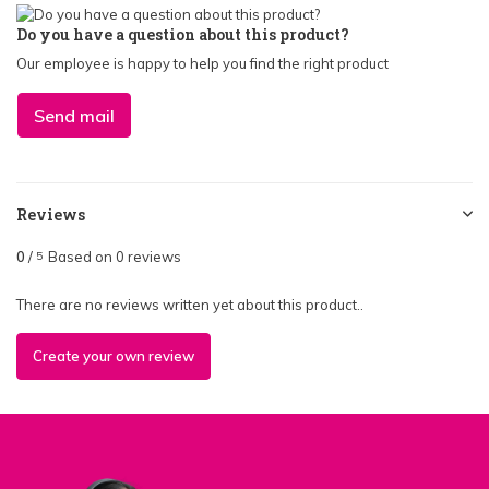
Do you have a question about this product?
Our employee is happy to help you find the right product
Send mail
Reviews
0
/
Based on 0 reviews
5
There are no reviews written yet about this product..
Create your own review