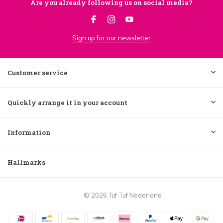
Are you already following us on social media?
Sign up for our newsletter
Customer service
Quickly arrange it in your account
Information
Hallmarks
© 2026 Tuf-Tuf Nederland