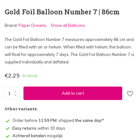
Gold Foil Balloon Number 7 | 86cm
Brand:
Paper Dreams
Show all Balloons
The Gold Foil Balloon Number 7 measures approximately 86 cm and
can be filled with air or helium. When filled with helium, the balloon
will float for approximately 7 days. The Gold Foil Balloon Number 7 is
supplied individually and deflated.
€2,25
In stock
Add to cart
Other variants:
Order before
11:59 PM
, shipped
the same day
!*
Easy returns
within 30 days
Achteraf betalen
mogelijk