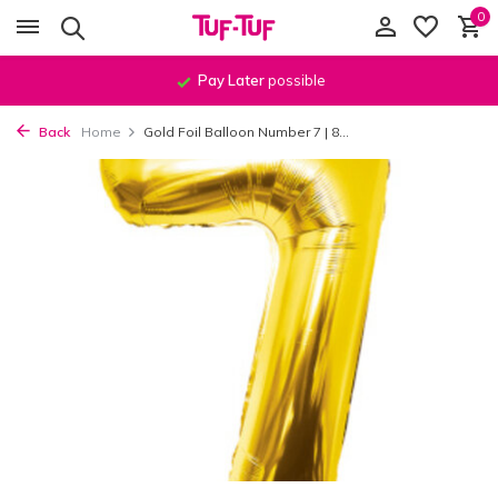
0
Pay Later
possible
Back
Home
Gold Foil Balloon Number 7 | 8...