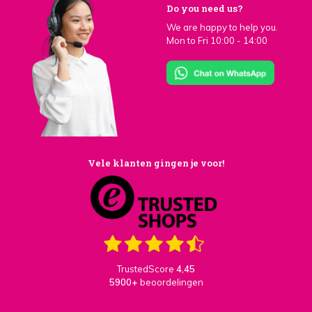
Do you need us?
We are happy to help you.
Mon to Fri 10:00 - 14:00
Vele klanten gingen je voor!
TrustedScore
4,45
5900+
beoordelingen