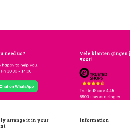
u need us?
Vele klanten gingen 
voor!
 happy to help you.
Fri 10:00 - 14:00
TrustedScore
4,45
5900+
beoordelingen
ly arrange it in your
Information
unt