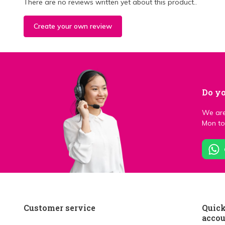
There are no reviews written yet about this product..
Create your own review
Do yo
We are
Mon to 
Customer service
Quick
acco