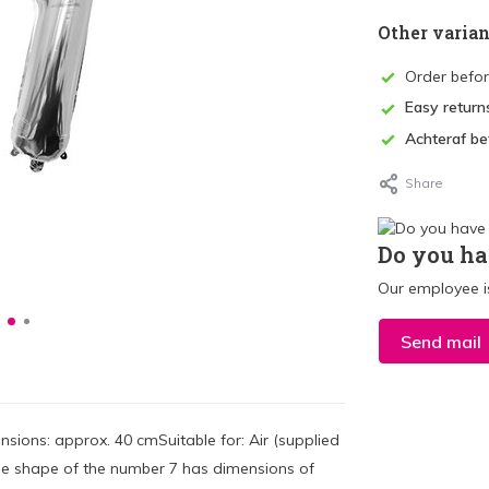
Other varian
Order befo
Easy return
Achteraf be
Share
Do you ha
Our employee is
Send mail
sions: approx. 40 cmSuitable for: Air (supplied
n the shape of the number 7 has dimensions of