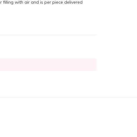
 filling with air and is per piece delivered