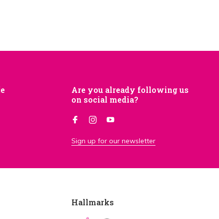
je
Are you already following us
on social media?
Sign up for our newsletter
Hallmarks