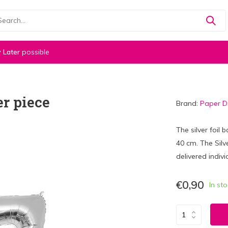
 Later
possible
er piece
Brand:
Paper 
The silver foil
40 cm. The Silve
delivered indivi
€0,90
In st