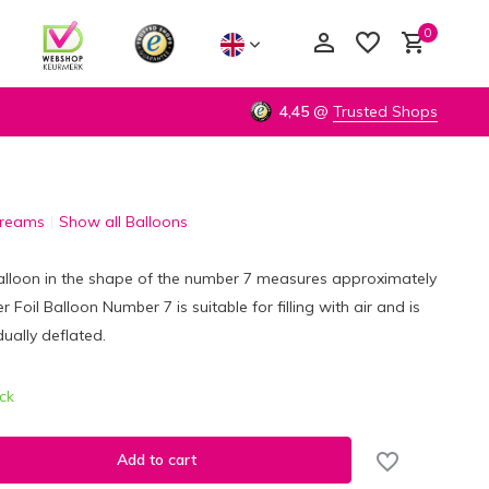
0
4,45
@
Trusted Shops
Dreams
Show all Balloons
Create an account
Create an account
 balloon in the shape of the number 7 measures approximately
r Foil Balloon Number 7 is suitable for filling with air and is
dually deflated.
ock
Add to cart