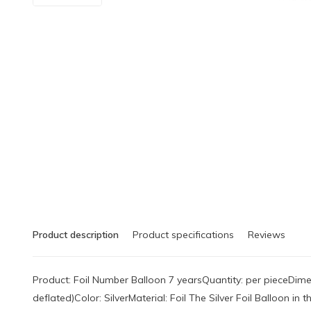
Product description
Product specifications
Reviews
Product: Foil Number Balloon 7 yearsQuantity: per pieceDimen
deflated)Color: SilverMaterial: Foil The Silver Foil Balloon i