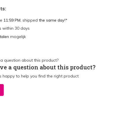
ts:
re
11:59 PM
, shipped
the same day
!*
s
within 30 days
talen
mogelijk
ve a question about this product?
 happy to help you find the right product