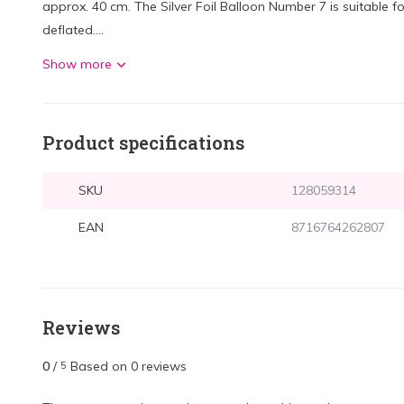
approx. 40 cm. The Silver Foil Balloon Number 7 is suitable for
deflated....
Show more
Product specifications
SKU
128059314
EAN
8716764262807
Reviews
0
/
Based on 0 reviews
5