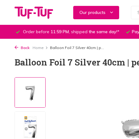
Our products
Order before
11:59 PM
, shipped
the same day
!*
Pay
Back
Home
Balloon Foil 7 Silver 40cm | p...
Balloon Foil 7 Silver 40cm | p