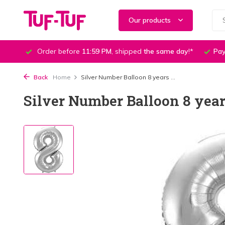
Our products
Order before
11:59 PM
, shipped
the same day
!*
Pay
Back
Home
Silver Number Balloon 8 years ...
Silver Number Balloon 8 year