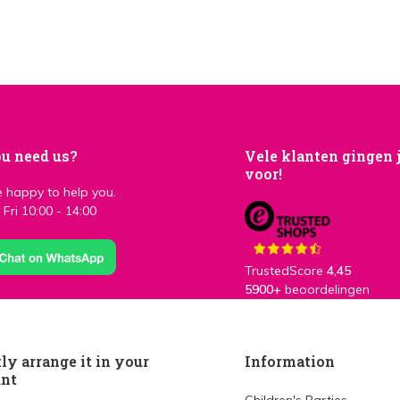
u need us?
Vele klanten gingen 
voor!
 happy to help you.
Fri 10:00 - 14:00
TrustedScore
4,45
5900+
beoordelingen
ly arrange it in your
Information
unt