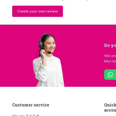
Create your own review
Do yo
We are
Mon to 
Customer service
Quick
acco