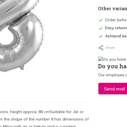
Other varian
Order befo
Easy return
Achteraf be
Share
Do you ha
Our employee is
Send mail
ons: height approx. 86 cmSuitable for: Air or
on in the shape of the number 8 has dimensions of
 filling with air or helium and is supplied