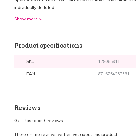
individually deflated....
Show more
Product specifications
SKU
128065911
EAN
8716764237331
Reviews
0
/
Based on 0 reviews
5
There are no reviews written yet about this product..