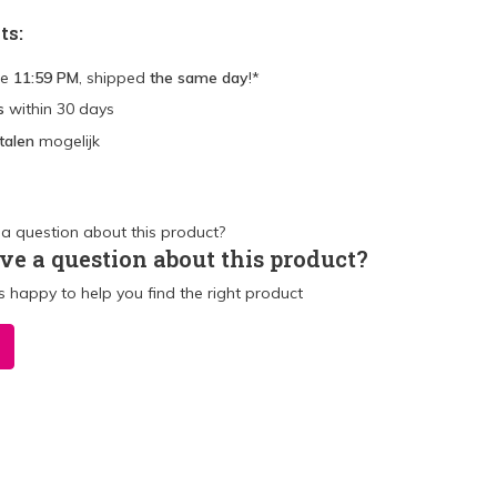
ts:
re
11:59 PM
, shipped
the same day
!*
s
within 30 days
talen
mogelijk
ve a question about this product?
 happy to help you find the right product