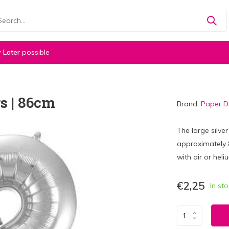
 Later
possible
s | 86cm
Brand:
Paper 
The large silve
approximately 86
with air or heli
€2,25
In st