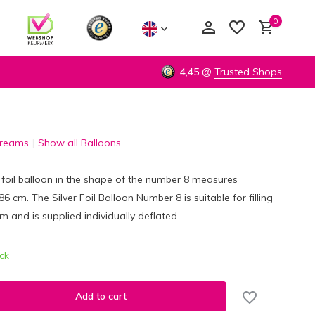
0
4,45
@
Trusted Shops
Dreams
Show all Balloons
Create an account
Create an account
r foil balloon in the shape of the number 8 measures
 cm. The Silver Foil Balloon Number 8 is suitable for filling
um and is supplied individually deflated.
ock
Add to cart