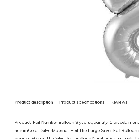
Product description
Product specifications
Reviews
Product: Foil Number Balloon 8 yearsQuantity: 1 pieceDimensi
heliumColor: SilverMaterial: Foil The Large Silver Foil Ballo
approx. 86 cm. The Silver Foil Balloon Number 8 is suitable for