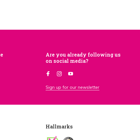
je
Are you already following us
on social media?
Sign up for our newsletter
Hallmarks