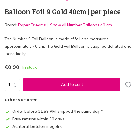
Balloon Foil 9 Gold 40cm | per piece
Brand:
Paper Dreams
Show all Number Balloons 40 cm
The Number 9 Foil Balloon is made of foil and measures
approximately 40 cm. The Gold Foil Balloon is supplied deflated and
individually.
€0,90
In stock
Add to cart
Other variants:
Order before
11:59 PM
, shipped
the same day
!*
Easy returns
within 30 days
Achteraf betalen
mogelijk