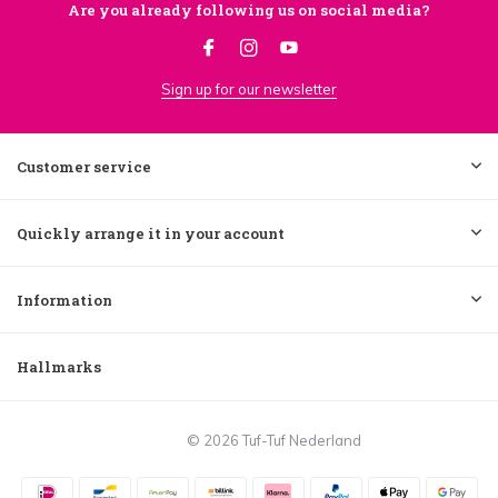
Are you already following us on social media?
Sign up for our newsletter
Customer service
Quickly arrange it in your account
Information
Hallmarks
© 2026 Tuf-Tuf Nederland