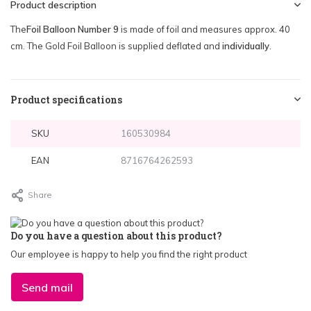
Product description
The
Foil Balloon Number 9
is made of foil and measures approx. 40
cm. The Gold Foil Balloon is supplied deflated and
individually
.
Product specifications
SKU
160530984
EAN
8716764262593
Share
Do you have a question about this product?
Our employee is happy to help you find the right product
Send mail