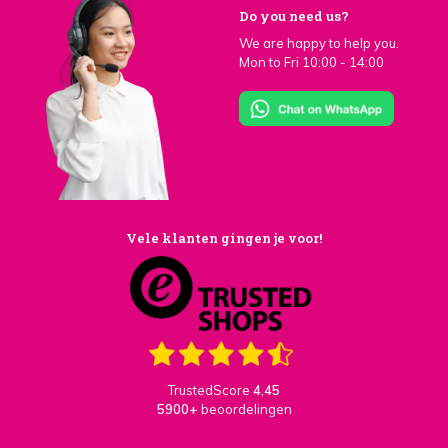
Do you need us?
We are happy to help you.
Mon to Fri 10:00 - 14:00
Vele klanten gingen je voor!
TrustedScore
4,45
5900+
beoordelingen