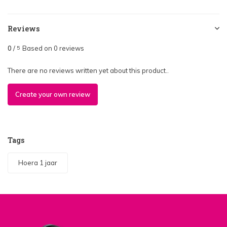
Reviews
0
/
Based on 0 reviews
5
There are no reviews written yet about this product..
Create your own review
Tags
Hoera 1 jaar