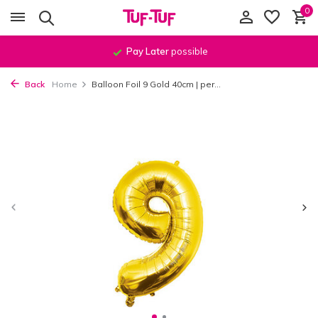
0
Pay Later
possible
Back
Home
Balloon Foil 9 Gold 40cm | per...