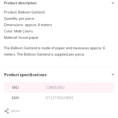
Product description
Product: Balloon Garland
Quantity: per piece
Dimensions: approx. 6 meters
Color: Multi Colors
Material: tissue paper
The Balloon Garland is made of paper and measures approx. 6
meters. The Balloon Garland is supplied per piece.
Product specifications
SKU
128052052
EAN
5712735023692
Share