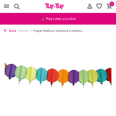
0
Pay Later
possible
Back
Home
Paper Balloon Garland 6 meters...