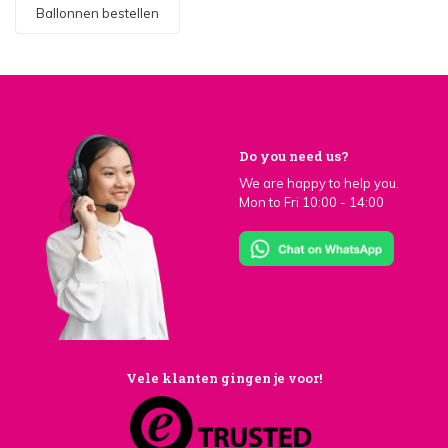
Ballonnen bestellen
Do you need us?
We are happy to help you.
Mon to Fri 10:00 - 14:00
Vele klanten gingen je voor!