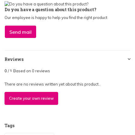
Do you have a question about this product?
Our employee is happy to help you find the right product
Send mail
Reviews
0
/
Based on 0 reviews
5
There are no reviews written yet about this product..
Create your own review
Tags