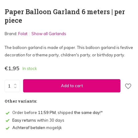
Paper Balloon Garland 6 meters | per
piece
Brand:
Folat
Show all Garlands
The balloon garland is made of paper. This balloon garland is festive
decoration for a theme party, children's party, or birthday party.
€1,95
In stock
Add to cart
Other variants:
Order before
11:59 PM
, shipped
the same day
!*
Easy returns
within 30 days
Achteraf betalen
mogelijk