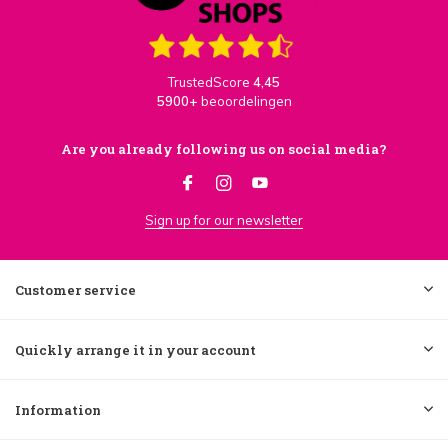
TrustedScore
4,45
5900+
beoordelingen
Are you already following us on social media?
Sign up for our newsletter
Customer service
Quickly arrange it in your account
Information