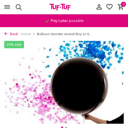
0
Pay Later
possible
Back
Home
Balloon Gender reveal Boy or G...
15% sale