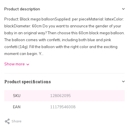
Product description
Product: Black mega balloonSupplied: per pieceMaterial: latexColor:
blackDiameter: 60cm Do you want to announce the gender of your
baby in an original way? Then choose this 60cm black mega balloon.
The balloon comes with confetti, including both blue and pink
confetti (14g). Fill the balloon with the right color and the exciting
moment can begin. Y...
Show more
Product specifications
SKU
128062095
EAN
11179546008
Share