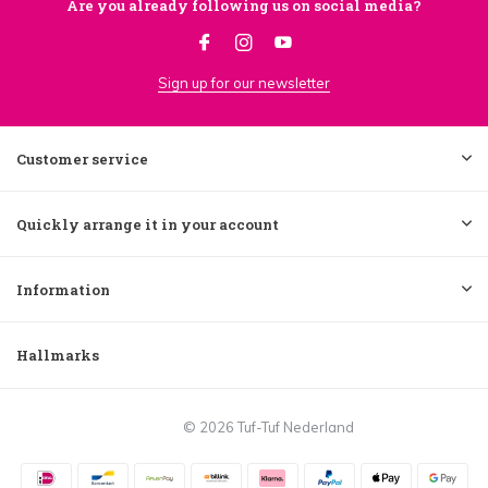
Are you already following us on social media?
Sign up for our newsletter
Customer service
Quickly arrange it in your account
Information
Hallmarks
© 2026 Tuf-Tuf Nederland