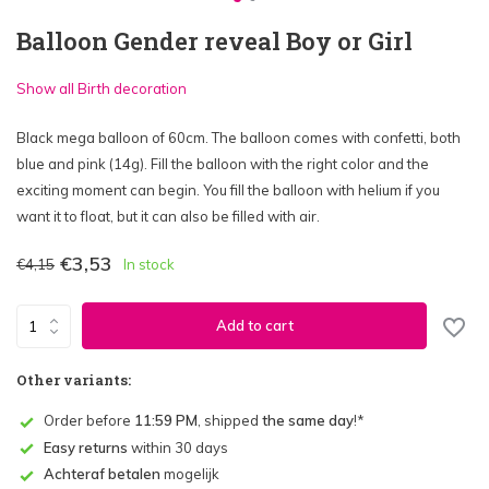
Balloon Gender reveal Boy or Girl
Show all Birth decoration
Black mega balloon of 60cm. The balloon comes with confetti, both
blue and pink (14g). Fill the balloon with the right color and the
exciting moment can begin. You fill the balloon with helium if you
want it to float, but it can also be filled with air.
€3,53
€4,15
In stock
Add to cart
Other variants:
Order before
11:59 PM
, shipped
the same day
!*
Easy returns
within 30 days
Achteraf betalen
mogelijk