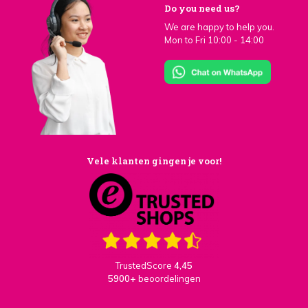
Do you need us?
We are happy to help you.
Mon to Fri 10:00 - 14:00
Vele klanten gingen je voor!
TrustedScore
4,45
5900+
beoordelingen