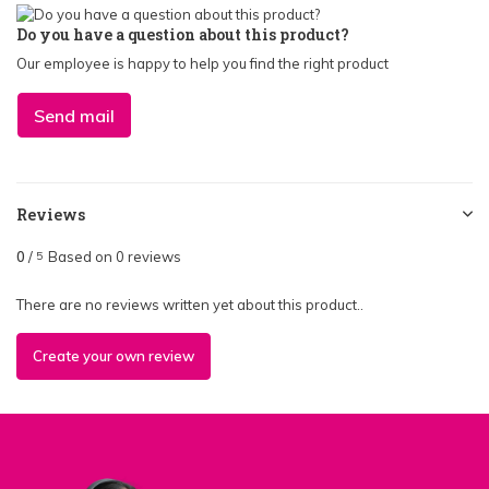
Do you have a question about this product?
Our employee is happy to help you find the right product
Send mail
Reviews
0
/
Based on 0 reviews
5
There are no reviews written yet about this product..
Create your own review