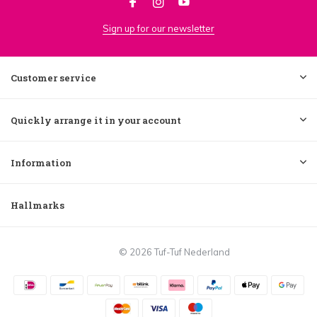
Sign up for our newsletter
Customer service
Quickly arrange it in your account
Information
Hallmarks
© 2026 Tuf-Tuf Nederland