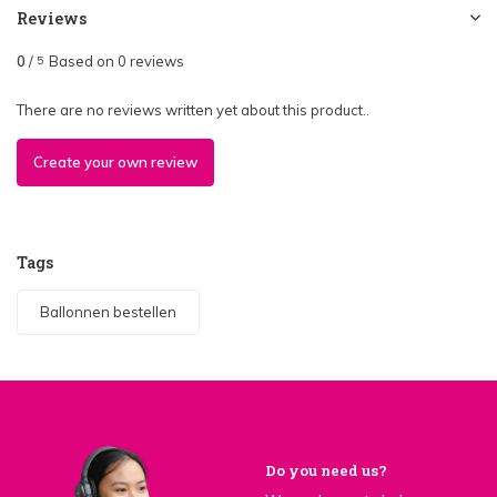
Reviews
0
/
Based on 0 reviews
5
There are no reviews written yet about this product..
Create your own review
Tags
Ballonnen bestellen
Do you need us?