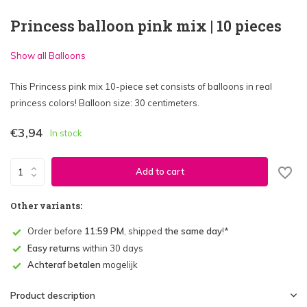
Princess balloon pink mix | 10 pieces
Show all Balloons
This Princess pink mix 10-piece set consists of balloons in real
princess colors! Balloon size: 30 centimeters.
€3,94
In stock
Add to cart
Other variants:
Order before
11:59 PM
, shipped
the same day
!*
Easy returns
within 30 days
Achteraf betalen
mogelijk
Product description