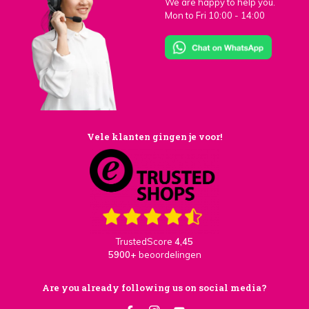
We are happy to help you.
Mon to Fri 10:00 - 14:00
Vele klanten gingen je voor!
TrustedScore
4,45
5900+
beoordelingen
Are you already following us on social media?