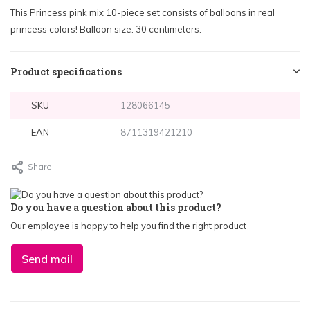
This Princess pink mix 10-piece set consists of balloons in real
princess colors! Balloon size: 30 centimeters.
Product specifications
SKU
128066145
EAN
8711319421210
Share
Do you have a question about this product?
Our employee is happy to help you find the right product
Send mail