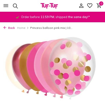
0
Order before
11:59 PM
, shipped
the same day
!*
Back
Home
Princess balloon pink mix | 10...