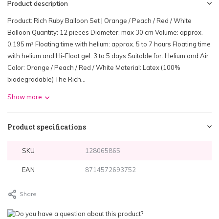
Product description
Product: Rich Ruby Balloon Set | Orange / Peach / Red / White
Balloon Quantity: 12 pieces Diameter: max 30 cm Volume: approx.
0.195 m³ Floating time with helium: approx. 5 to 7 hours Floating time
with helium and Hi-Float gel: 3 to 5 days Suitable for: Helium and Air
Color: Orange / Peach / Red / White Material: Latex (100%
biodegradable) The Rich...
Show more
Product specifications
SKU
128065865
EAN
8714572693752
Share