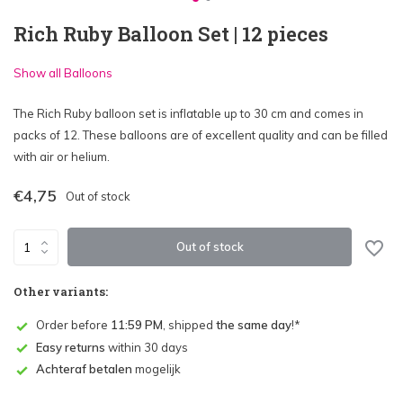
Rich Ruby Balloon Set | 12 pieces
Show all Balloons
The Rich Ruby balloon set is inflatable up to 30 cm and comes in
packs of 12. These balloons are of excellent quality and can be filled
with air or helium.
€4,75
Out of stock
Out of stock
Other variants:
Order before
11:59 PM
, shipped
the same day
!*
Easy returns
within 30 days
Achteraf betalen
mogelijk