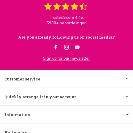
TrustedScore
4,45
5900+
beoordelingen
Are you already following us on social media?
Sign up for our newsletter
Customer service
Quickly arrange it in your account
Information
Hallmarks