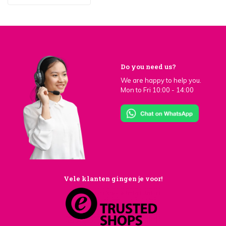
Do you need us?
We are happy to help you.
Mon to Fri 10:00 - 14:00
Vele klanten gingen je voor!