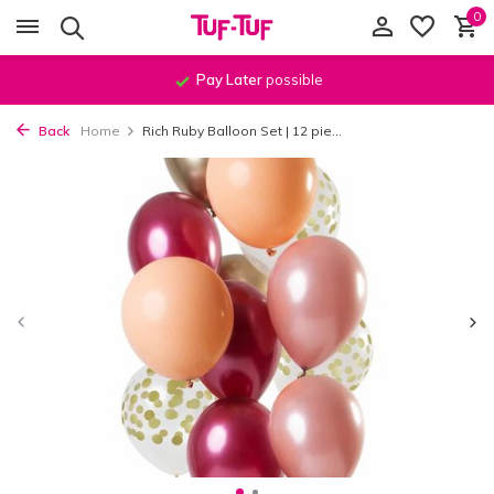
0
Order before
11:59 PM
, shipped
the same day
!*
Back
Home
Rich Ruby Balloon Set | 12 pie...