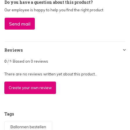
Do you have a question about this product?
Our employee is happy to help you find the right product
Send mail
Reviews
0
/
Based on 0 reviews
5
There are no reviews written yet about this product..
Create your own review
Tags
Ballonnen bestellen