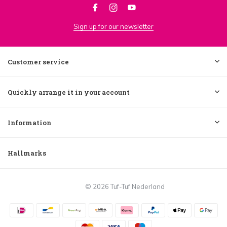
Sign up for our newsletter
Customer service
Quickly arrange it in your account
Information
Hallmarks
© 2026 Tuf-Tuf Nederland