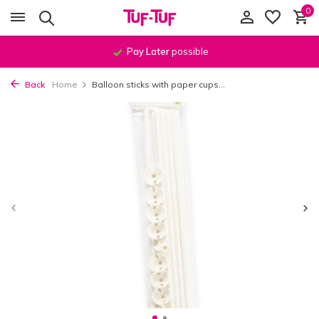
0
Pay Later
possible
Back
Home
Balloon sticks with paper cups...