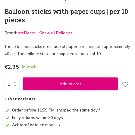
Balloon sticks with paper cups | per 10
pieces
Brand:
WeFiesta
Show all Balloons
These balloon sticks are made of paper and measure approximately
40 cm. The balloon sticks are supplied in packs of 10.
€2,35
In stock
Add to cart
Other variants:
Order before
11:59 PM
, shipped
the same day
!*
Easy returns
within 30 days
Achteraf betalen
mogelijk