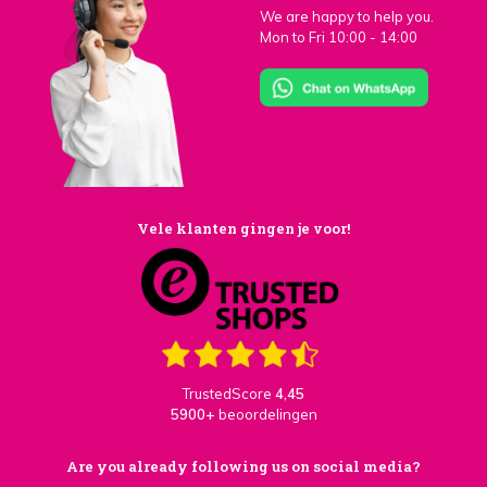
We are happy to help you.
Mon to Fri 10:00 - 14:00
Vele klanten gingen je voor!
TrustedScore
4,45
5900+
beoordelingen
Are you already following us on social media?