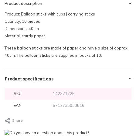
Product description
Product: Balloon sticks with cups | carrying sticks
Quantity: 10 pieces
Dimensions: 40cm
Material: sturdy paper
These
balloon sticks
are made of paper and have a size of approx.
40cm. The
balloon sticks
are supplied in packs of 10.
Product specifications
SKU
142371725
EAN
5712735033516
Share