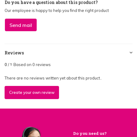
Do you have a question about this product?
Our employee is happy to help you find the right product
Send mail
Reviews
0
/
Based on 0 reviews
5
There are no reviews written yet about this product..
Create your own review
Do you need us?