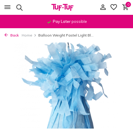
0
Pay Later
possible
Back
Home
Balloon Weight Pastel Light Bl...