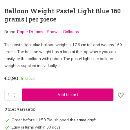
Balloon Weight Pastel Light Blue 160
grams | per piece
Brand:
Paper Dreams
Show all Balloons
This pastel light blue balloon weight is 17.5 cm tall and weighs 160
grams. The balloon weight has a loop at the top where you can
easily tie the balloon with ribbon. The pastel light blue balloon
weight is supplied individually.
€0,90
In stock
Add to cart
Other variants:
Order before
11:59 PM
, shipped
the same day
!*
Easy returns
within 30 days