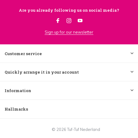
Are you already following us on social media?
Sign up for our newsletter
Customer service
Quickly arrange it in your account
Information
Hallmarks
© 2026 Tuf-Tuf Nederland