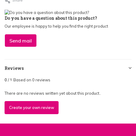
Share
Do you have a question about this product?
Our employee is happy to help you find the right product
Send mail
Reviews
0
/
Based on 0 reviews
5
There are no reviews written yet about this product..
Create your own review