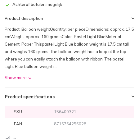
Achteraf betalen
mogelijk
Product description
Product: Balloon weightQuantity: per pieceDimensions: approx. 17.5
cmWeight: approx. 160 gramsColor: Pastel Light BlueMaterial:
Cement, Paper Thispastel Light Blue balloon weight is 17.5 cm tall
and weighs 160 grams. The balloon weight has a loop at the top
where you can easily attach the balloon with ribbon. The pastel
Light Blue balloon weight i...
Show more
Product specifications
SKU
156400321
EAN
8716764256028