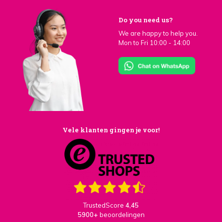
Do you need us?
We are happy to help you.
Mon to Fri 10:00 - 14:00
Vele klanten gingen je voor!
TrustedScore
4,45
5900+
beoordelingen