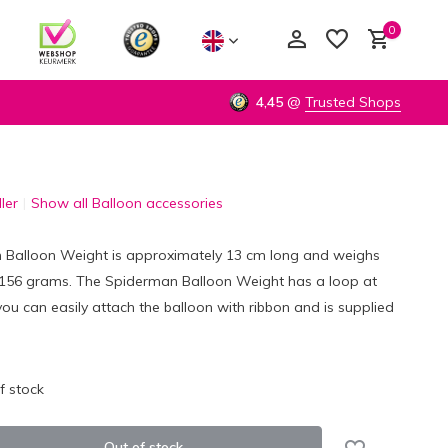
0
4,45
@
Trusted Shops
ler
Show all Balloon accessories
Create an account
Create an account
 Balloon Weight is approximately 13 cm long and weighs
156 grams. The Spiderman Balloon Weight has a loop at
ou can easily attach the balloon with ribbon and is supplied
f stock
Out of stock