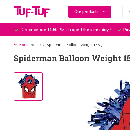
Our products
Order before
11:59 PM
, shipped
the same day
!*
Pay
Back
Home
Spiderman Balloon Weight 156 g...
Spiderman Balloon Weight 156