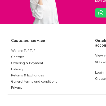
Mon to 
Customer service
Quick
acco
We are Tuf-Tuf!
View 
Contact
or
retu
Ordering & Payment
Delivery
Login
Returns & Exchanges
Create
General terms and conditions
Privacy