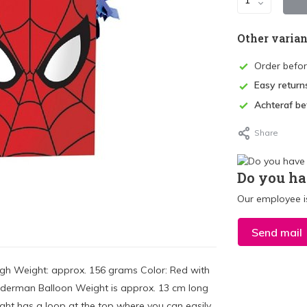
Other varian
Order befo
Easy return
Achteraf be
Share
Do you ha
Our employee is
Send mail
gh Weight: approx. 156 grams Color: Red with
iderman Balloon Weight is approx. 13 cm long
t has a loop at the top where you can easily