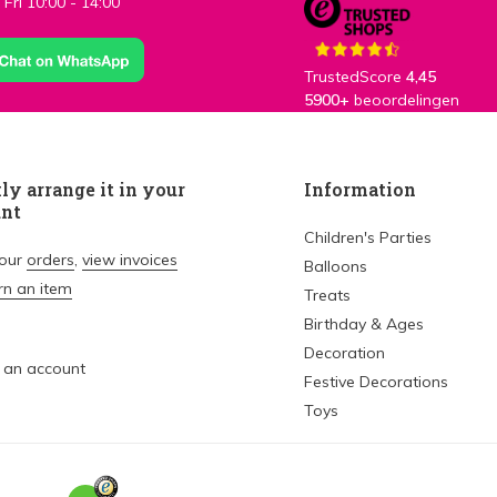
Fri 10:00 - 14:00
TrustedScore
4,45
5900+
beoordelingen
ly arrange it in your
Information
unt
Children's Parties
your
orders
,
view invoices
Balloons
rn an item
Treats
Birthday & Ages
Decoration
 an account
Festive Decorations
Toys