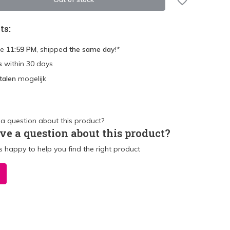
ts:
re
11:59 PM
, shipped
the same day
!*
s
within 30 days
talen
mogelijk
ve a question about this product?
 happy to help you find the right product