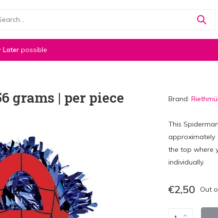
 Later
possible
 grams | per piece
Brand:
Riethmül
This Spiderman
approximately 
the top where y
individually.
€2,50
Out o