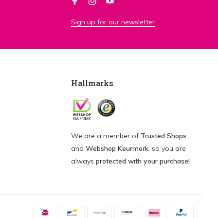
Sign up for our newsletter
Hallmarks
We are a member of
Trusted Shops
and
Webshop Keurmerk
, so you are
always
protected with your purchase!