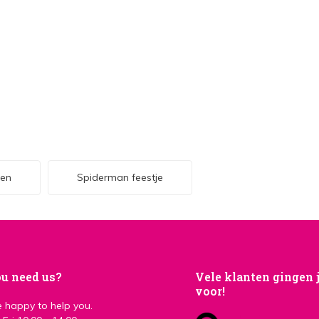
len
Spiderman feestje
u need us?
Vele klanten gingen 
voor!
 happy to help you.