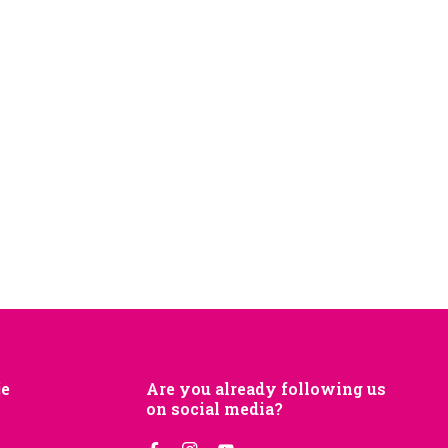
je
Are you already following us
on social media?