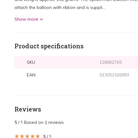
attach the balloon with ribbon and is suppli...
Show more
Product specifications
SKU
128062765
EAN
013051526993
Reviews
5
/
Based on 1 reviews
5
5
/
5