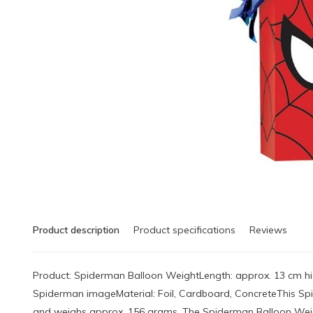
Product description
Product specifications
Reviews
Product: Spiderman Balloon WeightLength: approx. 13 cm hi
Spiderman imageMaterial: Foil, Cardboard, ConcreteThis Sp
and weighs approx. 156 grams. The Spiderman Balloon Weigh