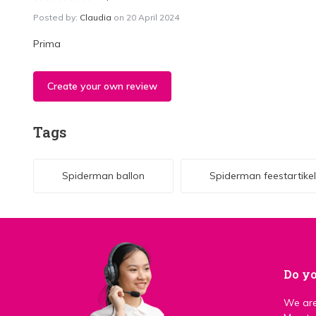
Posted by:
Claudia
on 20 April 2024
Prima
Create your own review
Tags
Spiderman ballon
Spiderman feestartike
Do yo
We are