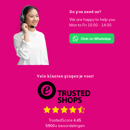
Do you need us?
We are happy to help you.
Mon to Fri 10:00 - 14:00
Vele klanten gingen je voor!
TrustedScore
4,45
5900+
beoordelingen