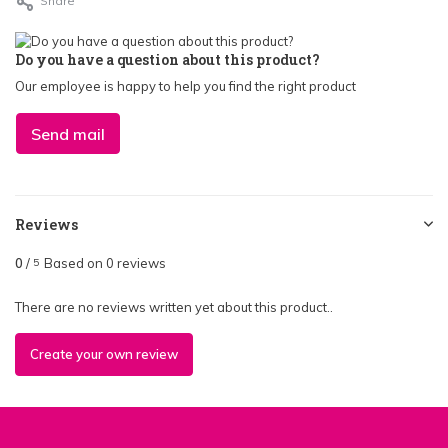
Share
Do you have a question about this product?
Our employee is happy to help you find the right product
Send mail
Reviews
0
/
Based on 0 reviews
5
There are no reviews written yet about this product..
Create your own review