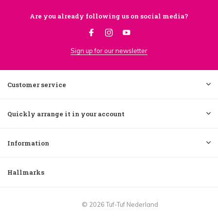
Are you already following us on social media?
Sign up for our newsletter
Customer service
Quickly arrange it in your account
Information
Hallmarks
© 2026 Tuf-Tuf Nederland