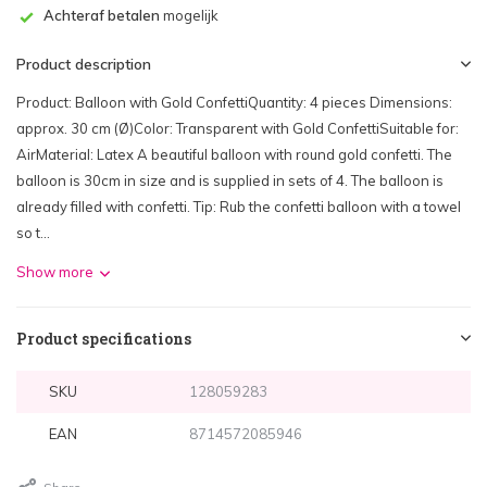
Achteraf betalen
mogelijk
Product description
Product: Balloon with Gold ConfettiQuantity: 4 pieces Dimensions:
approx. 30 cm (Ø)Color: Transparent with Gold ConfettiSuitable for:
AirMaterial: Latex A beautiful balloon with round gold confetti. The
balloon is 30cm in size and is supplied in sets of 4. The balloon is
already filled with confetti. Tip: Rub the confetti balloon with a towel
so t...
Show more
Product specifications
SKU
128059283
EAN
8714572085946