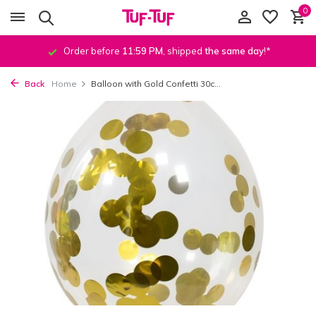
0
Order before
11:59 PM
, shipped
the same day
!*
Back
Home
Balloon with Gold Confetti 30c...