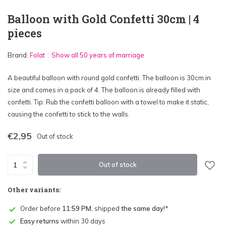
Balloon with Gold Confetti 30cm | 4
pieces
Brand:
Folat
Show all 50 years of marriage
A beautiful balloon with round gold confetti. The balloon is 30cm in
size and comes in a pack of 4. The balloon is already filled with
confetti. Tip: Rub the confetti balloon with a towel to make it static,
causing the confetti to stick to the walls.
€2,95
Out of stock
Out of stock
Other variants:
Order before
11:59 PM
, shipped
the same day
!*
Easy returns
within 30 days