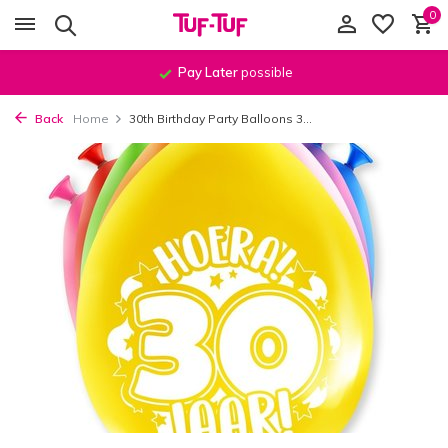
0
Pay Later
possible
Back
Home
30th Birthday Party Balloons 3...