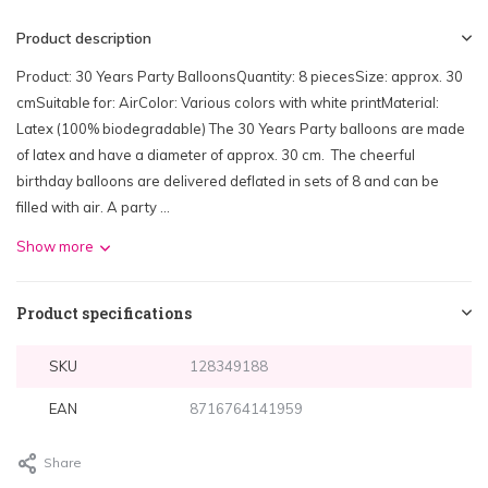
Product description
Product: 30 Years Party BalloonsQuantity: 8 piecesSize: approx. 30
cmSuitable for: AirColor: Various colors with white printMaterial:
Latex (100% biodegradable) The 30 Years Party balloons are made
of latex and have a diameter of approx. 30 cm. The cheerful
birthday balloons are delivered deflated in sets of 8 and can be
filled with air. A party ...
Show more
Product specifications
SKU
128349188
EAN
8716764141959
Share