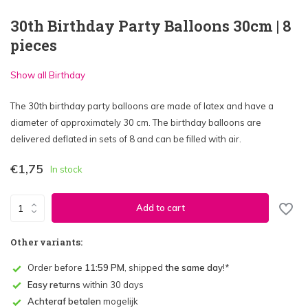
30th Birthday Party Balloons 30cm | 8
pieces
Show all Birthday
The 30th birthday party balloons are made of latex and have a
diameter of approximately 30 cm. The birthday balloons are
delivered deflated in sets of 8 and can be filled with air.
€1,75
In stock
Add to cart
Other variants:
Order before
11:59 PM
, shipped
the same day
!*
Easy returns
within 30 days
Achteraf betalen
mogelijk