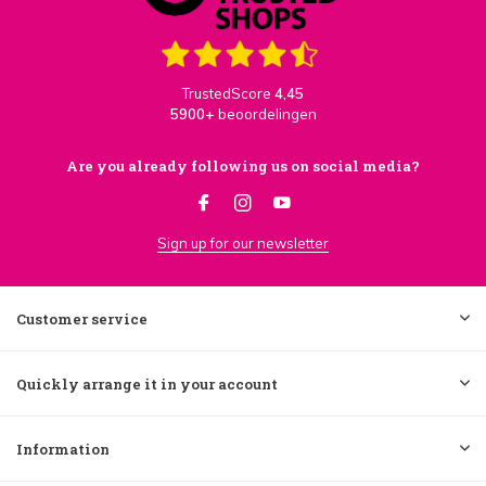
TrustedScore
4,45
5900+
beoordelingen
Are you already following us on social media?
Sign up for our newsletter
Customer service
Quickly arrange it in your account
Information