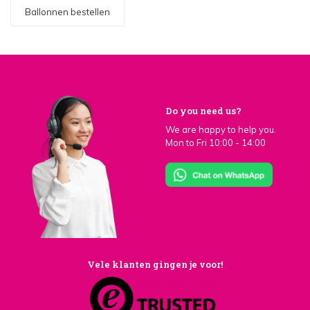
Ballonnen bestellen
Do you need us?
We are happy to help you.
Mon to Fri 10:00 - 14:00
Vele klanten gingen je voor!