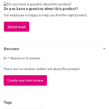
Do you have a question about this product?
Our employee is happy to help you find the right product
Send mail
Reviews
0
/
Based on 0 reviews
5
There are no reviews written yet about this product..
Create your own review
Tags