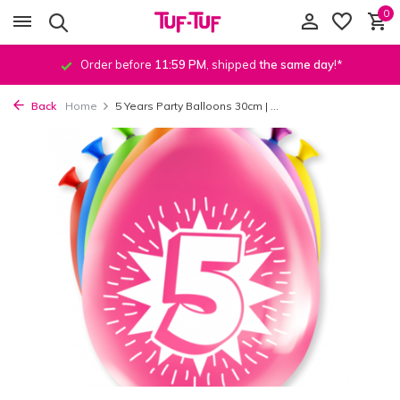
0
Order before
11:59 PM
, shipped
the same day
!*
Back
Home
5 Years Party Balloons 30cm | ...