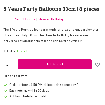
5 Years Party Balloons 30cm | 8 pieces
Brand:
Paper Dreams
Show all Birthday
The 5 Years Party balloons are made of latex and have a diameter
of approximately 30 cm. The cheerful birthday balloons are
delivered deflated in sets of 8 and can be filled with air.
€1,95
In stock
Add to cart
Other variants:
Order before
11:59 PM
, shipped
the same day
!*
Easy returns
within 30 days
Achteraf betalen
mogelijk