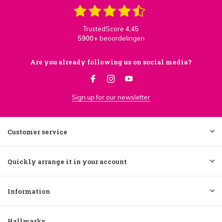
TrustedScore
4,45
5900+
beoordelingen
Are you already following us on social media?
Sign up for our newsletter
Customer service
Quickly arrange it in your account
Information
Hallmarks