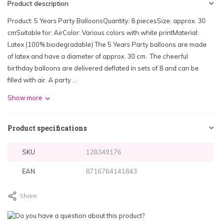
Product description
Product: 5 Years Party BalloonsQuantity: 8 piecesSize: approx. 30
cmSuitable for: AirColor: Various colors with white printMaterial:
Latex (100% biodegradable) The 5 Years Party balloons are made
of latex and have a diameter of approx. 30 cm. The cheerful
birthday balloons are delivered deflated in sets of 8 and can be
filled with air. A party ...
Show more
Product specifications
SKU
128349176
EAN
8716764141843
Share