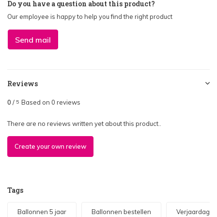
Do you have a question about this product?
Our employee is happy to help you find the right product
Send mail
Reviews
0
/
Based on 0 reviews
5
There are no reviews written yet about this product..
Create your own review
Tags
Ballonnen 5 jaar
Ballonnen bestellen
Verjaardag 5 