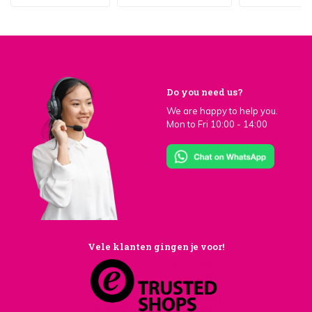
Do you need us?
We are happy to help you.
Mon to Fri 10:00 - 14:00
Vele klanten gingen je voor!