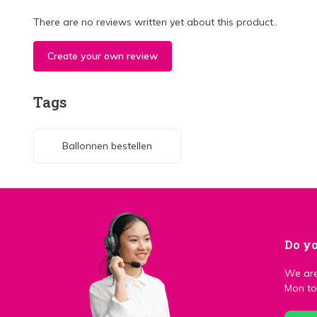
There are no reviews written yet about this product..
Create your own review
Tags
Ballonnen bestellen
Do yo
We are
Mon to 