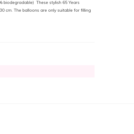
00% biodegradable) These stylish 65 Years
cm. The balloons are only suitable for filling