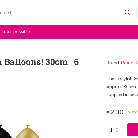
 Later
possible
 Balloons! 30cm | 6
Brand:
Paper 
These stylish 
approx. 30 cm. T
supplied in sets
€2,30
In st