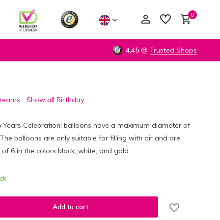
0
4,45
@
Trusted Shops
Dreams
Show all Birthday
Create an account
Create an account
65 Years Celebration! balloons have a maximum diameter of
he balloons are only suitable for filling with air and are
 of 6 in the colors black, white, and gold.
ock
Add to cart