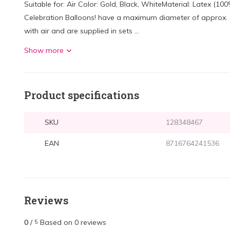
Suitable for: Air Color: Gold, Black, WhiteMaterial: Latex (1
Celebration Balloons! have a maximum diameter of approx. 30 
with air and are supplied in sets ...
Show more
Product specifications
SKU
128348467
EAN
8716764241536
Reviews
0
/
Based on 0 reviews
5