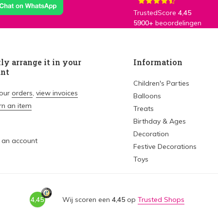
TrustedScore
4,45
5900+
beoordelingen
ly arrange it in your
Information
unt
Children's Parties
your
orders
,
view invoices
Balloons
rn an item
Treats
Birthday & Ages
Decoration
 an account
Festive Decorations
Toys
4,45
Wij scoren een
4,45
op
Trusted Shops