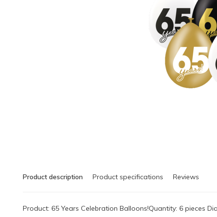
Product description
Product specifications
Reviews
Product: 65 Years Celebration Balloons!Quantity: 6 pieces 