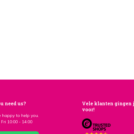
u need us?
Vele klanten gingen 
voor!
 happy to help you.
Fri 10:00 - 14:00