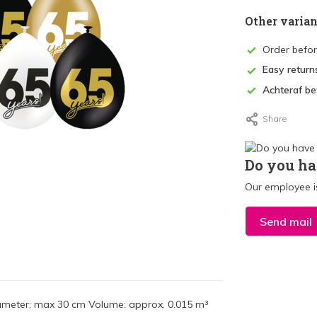
Other varian
Order befo
Easy return
Achteraf be
Share
Do you ha
Our employee is
Send mail
Diameter: max 30 cm Volume: approx. 0.015 m³