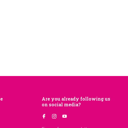
je
Are you already following us
on social media?