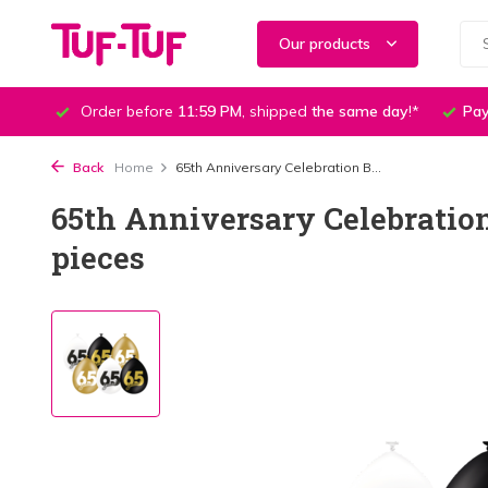
Our products
Order before
11:59 PM
, shipped
the same day
!*
Pay
Back
Home
65th Anniversary Celebration B...
65th Anniversary Celebration
pieces