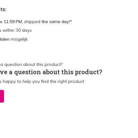
ts:
re
11:59 PM
, shipped
the same day
!*
s
within 30 days
talen
mogelijk
ve a question about this product?
 happy to help you find the right product