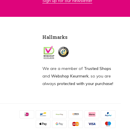
Sign up for our newsletter
Hallmarks
We are a member of
Trusted Shops
and
Webshop Keurmerk
, so you are
always
protected with your purchase!