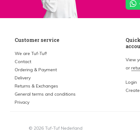
Customer service
Quick
acco
We are Tuf-Tuf!
View 
Contact
or
retu
Ordering & Payment
Delivery
Login
Returns & Exchanges
Create
General terms and conditions
Privacy
© 2026 Tuf-Tuf Nederland