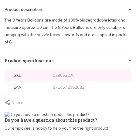
Product description
The
8 Years Balloons
are made of 100% biodegradable latex and
measure approx. 30 cm. The 8 Years Balloons are only suitable for
hanging with the nozzle facing upwards and are supplied in packs
of 8.
Product specifications
SKU
128052276
EAN
8714572082082
Share
Do you have a question about this product?
Our employee is happy to help you find the right product