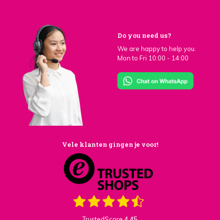
Do you need us?
We are happy to help you.
Mon to Fri 10:00 - 14:00
Vele klanten gingen je voor!
TrustedScore
4,45