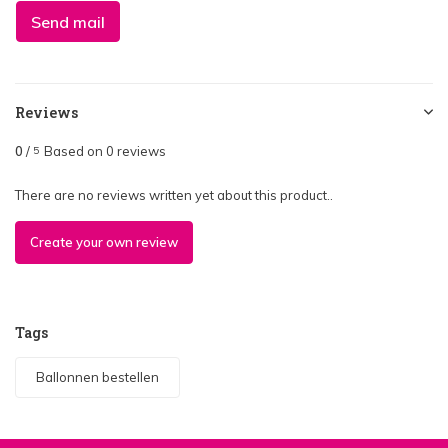
Send mail
Reviews
0
/
Based on 0 reviews
5
There are no reviews written yet about this product..
Create your own review
Tags
Ballonnen bestellen