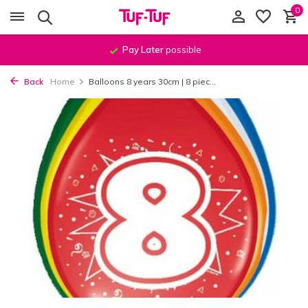
0
Order before
11:59 PM
, shipped
the same day
!*
Back
Home
Balloons 8 years 30cm | 8 piec...