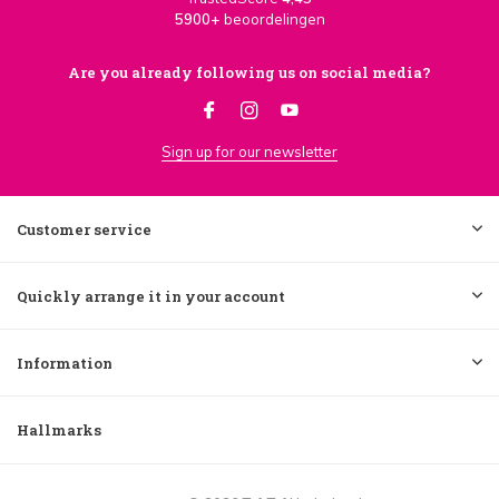
5900+
beoordelingen
Are you already following us on social media?
Sign up for our newsletter
Customer service
Quickly arrange it in your account
Information
Hallmarks