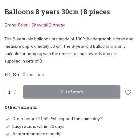
Balloons 8 years 30cm | 8 pieces
Brand:
Folat
Show all Birthday
The 8-year-old balloons are made of 100% biodegradable latex and
measure approximately 30 cm. The 8-year-old balloons are only
suitable for hanging with the nozzle facing upwards and are
supplied in sets of 8.
€1,85
Out of stock
Out of stock
Other variants:
Order before
11:59 PM
, shipped
the same day
!*
Easy returns
within 30 days
Achteraf betalen
mogelijk