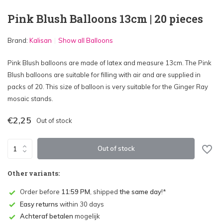
Pink Blush Balloons 13cm | 20 pieces
Brand:
Kalisan
Show all Balloons
Pink Blush balloons are made of latex and measure 13cm. The Pink
Blush balloons are suitable for filling with air and are supplied in
packs of 20. This size of balloon is very suitable for the Ginger Ray
mosaic stands.
€2,25
Out of stock
Out of stock
Other variants:
Order before
11:59 PM
, shipped
the same day
!*
Easy returns
within 30 days
Achteraf betalen
mogelijk