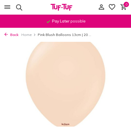
0
Pay Later
possible
Back
Home
Pink Blush Balloons 13cm | 20 ...