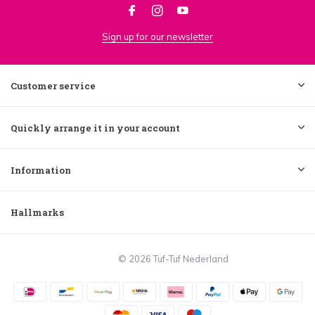
Sign up for our newsletter
Customer service
Quickly arrange it in your account
Information
Hallmarks
© 2026 Tuf-Tuf Nederland