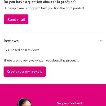
Do you have a question about this product?
Our employee is happy to help you find the right product
Send mail
Reviews
0
/
Based on 0 reviews
5
There are no reviews written yet about this product..
Create your own review
Do you need us?