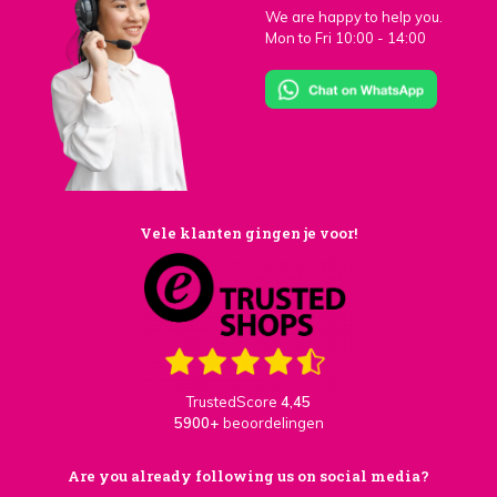
We are happy to help you.
Mon to Fri 10:00 - 14:00
Vele klanten gingen je voor!
TrustedScore
4,45
5900+
beoordelingen
Are you already following us on social media?