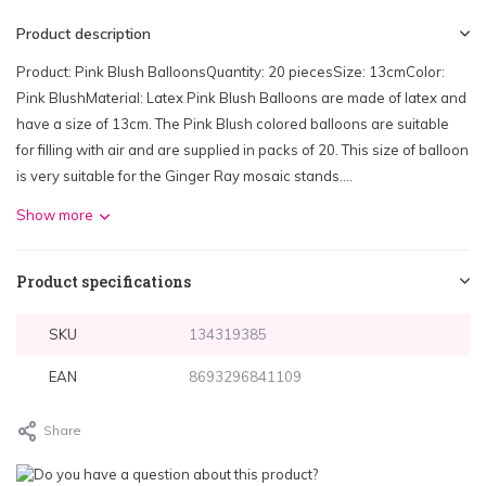
Product description
Product: Pink Blush BalloonsQuantity: 20 piecesSize: 13cmColor:
Pink BlushMaterial: Latex Pink Blush Balloons are made of latex and
have a size of 13cm. The Pink Blush colored balloons are suitable
for filling with air and are supplied in packs of 20. This size of balloon
is very suitable for the Ginger Ray mosaic stands....
Show more
Product specifications
SKU
134319385
EAN
8693296841109
Share