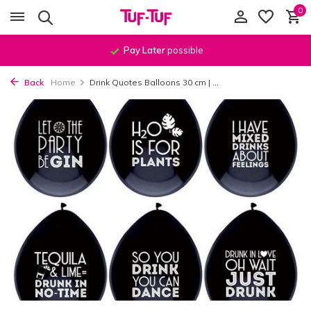
0
Pay Later
possible
Back
Home
Drink Quotes Balloons 30 cm | ...