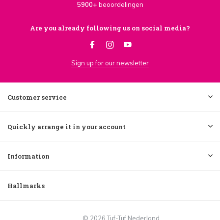
5900+
beoordelingen
Are you already following us on social media?
Sign up for our newsletter
Customer service
Quickly arrange it in your account
Information
Hallmarks
© 2026 Tuf-Tuf Nederland