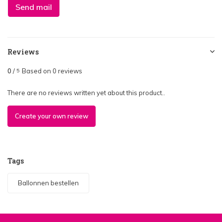
Send mail
Reviews
0
/
Based on 0 reviews
5
There are no reviews written yet about this product..
Create your own review
Tags
Ballonnen bestellen