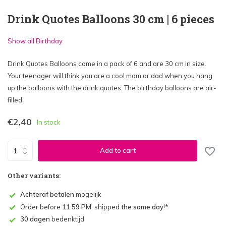
Drink Quotes Balloons 30 cm | 6 pieces
Show all Birthday
Drink Quotes Balloons come in a pack of 6 and are 30 cm in size.
Your teenager will think you are a cool mom or dad when you hang
up the balloons with the drink quotes. The birthday balloons are air-
filled.
€2,40
In stock
Add to cart
Other variants:
Achteraf betalen
mogelijk
Order before
11:59 PM
, shipped
the same day
!*
30 dagen
bedenktijd