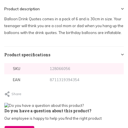
Product description
Balloon Drink Quotes comes in a pack of 6 and is 30cm in size. Your
teenager will think you are a cool mom or dad when you hang up the
balloons with the drink quotes. The birthday balloons are inflatable.
Product specifications
SKU
128066056
EAN
8711319394354
Share
Do you have a question about this product?
Our employee is happy to help you find the right product