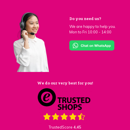
Do you need us?
We are happy to help you.
Mon to Fri 10:00 - 14:00
We do our very best for you!
TrustedScore
4,45