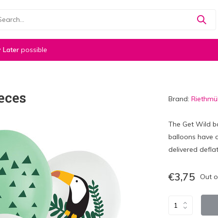
 Later
possible
eces
Brand:
Riethmül
The Get Wild b
balloons have 
delivered deflat
€3,75
Out o