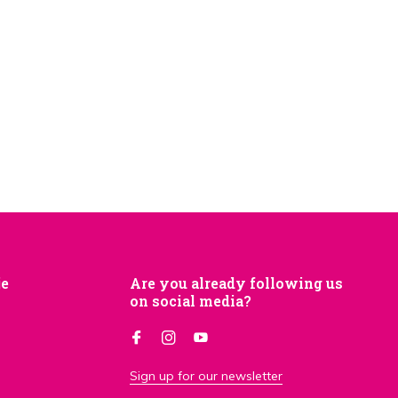
je
Are you already following us
on social media?
Sign up for our newsletter