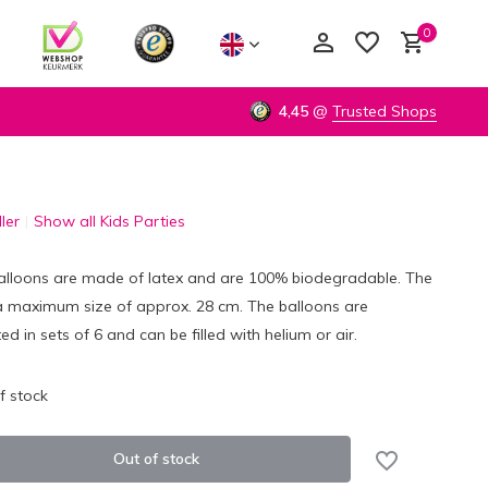
0
4,45
@
Trusted Shops
ler
Show all Kids Parties
Create an account
Create an account
alloons are made of latex and are 100% biodegradable. The
a maximum size of approx. 28 cm. The balloons are
ed in sets of 6 and can be filled with helium or air.
f stock
Out of stock