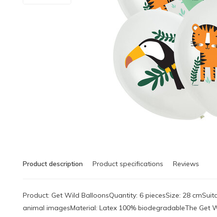
Product description
Product specifications
Reviews
Product: Get Wild BalloonsQuantity: 6 piecesSize: 28 cmSuitab
animal imagesMaterial: Latex 100% biodegradableThe Get W