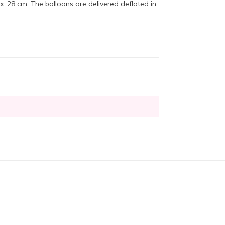
 28 cm. The balloons are delivered deflated in