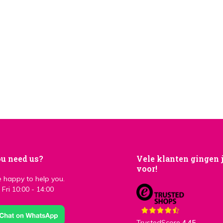
u need us?
Vele klanten gingen 
voor!
 happy to help you.
Fri 10:00 - 14:00
TrustedScore
4,45