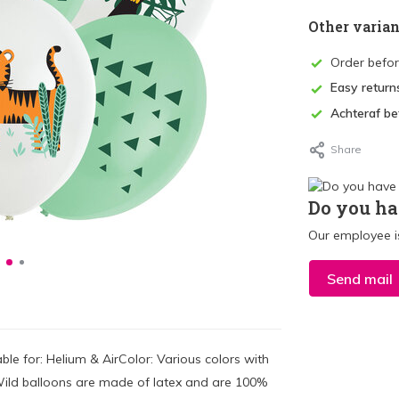
Other varian
Order befo
Easy return
Achteraf be
Share
Do you ha
Our employee is
Send mail
le for: Helium & AirColor: Various colors with
ild balloons are made of latex and are 100%