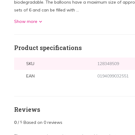
biodegradable. The balloons have a maximum size of approx.
sets of 6 and can be filled with ...
Show more
Product specifications
SKU
128348509
EAN
0194099032551
Reviews
0
/
Based on 0 reviews
5