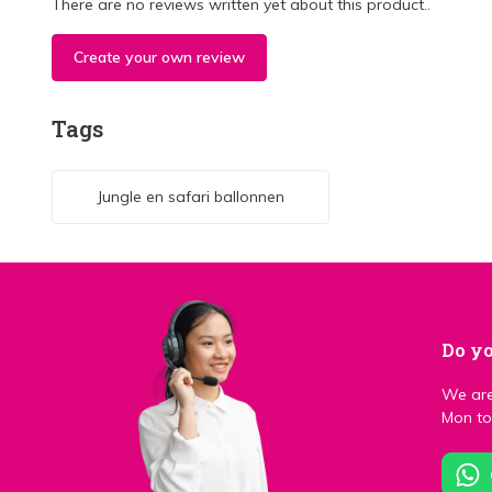
There are no reviews written yet about this product..
Create your own review
Tags
Jungle en safari ballonnen
Do yo
We are
Mon to 