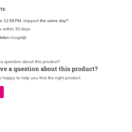
ts:
re
11:59 PM
, shipped
the same day
!*
s
within 30 days
talen
mogelijk
ve a question about this product?
 happy to help you find the right product