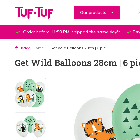
Our products
Order before
11:59 PM
, shipped
the same day
!*
Pay
Back
Home
Get Wild Balloons 28cm | 6 pie...
Get Wild Balloons 28cm | 6 pi