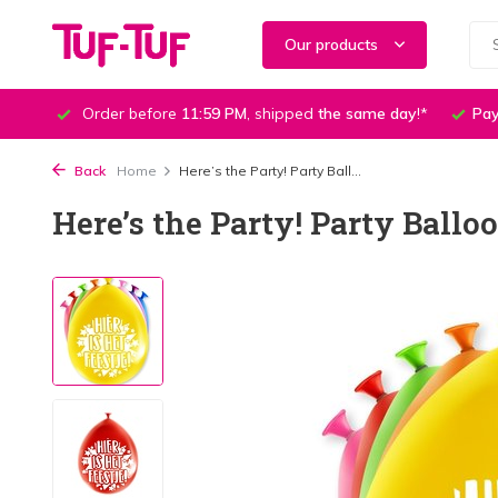
Our products
Order before
11:59 PM
, shipped
the same day
!*
Pay
Back
Home
Here’s the Party! Party Ball...
Here’s the Party! Party Ballo