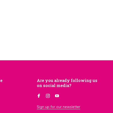
je
Are you already following us
on social media?
Sign up for our newsletter