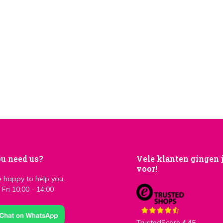
u need us?
Vele klanten gingen 
voor!
 happy to help you.
Fri 10:00 - 14:00
TrustedScore
4,45