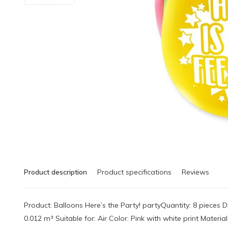
Product description
Product specifications
Reviews
Product: Balloons Here’s the Party! partyQuantity: 8 pieces
0.012 m³ Suitable for: Air Color: Pink with white print Mater