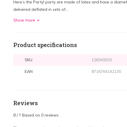
Here’s the Party! party are made of latex and have a diamet
delivered deflated in sets of...
Show more
Product specifications
SKU
128349203
EAN
8716764142130
Reviews
0
/
Based on 0 reviews
5