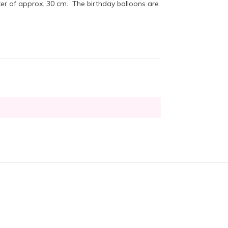
er of approx. 30 cm. The birthday balloons are