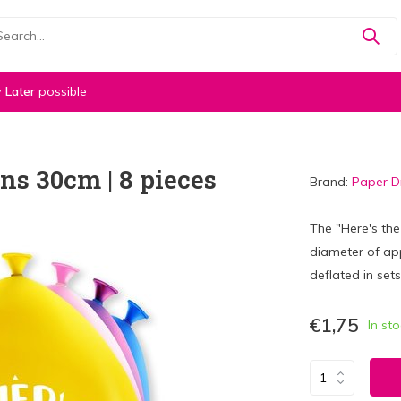
 Later
possible
ons 30cm | 8 pieces
Brand:
Paper 
The "Here's the
diameter of app
deflated in sets
€1,75
In st