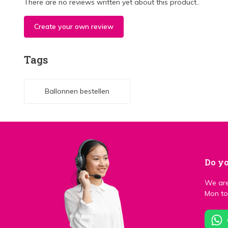
There are no reviews written yet about this product..
Create your own review
Tags
Ballonnen bestellen
Do yo
We are
Mon to 