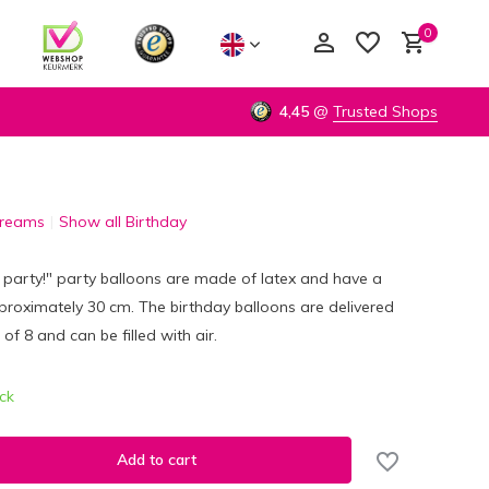
0
4,45
@
Trusted Shops
Dreams
Show all Birthday
Create an account
Create an account
 party!" party balloons are made of latex and have a
roximately 30 cm. The birthday balloons are delivered
 of 8 and can be filled with air.
ock
Add to cart