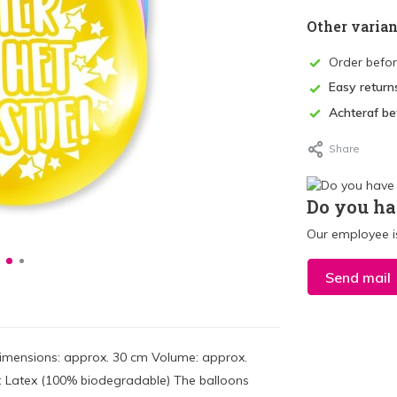
Other varian
Order befo
Easy return
Achteraf be
Share
Do you ha
Our employee is
Send mail
 Dimensions: approx. 30 cm Volume: approx.
ial: Latex (100% biodegradable) The balloons