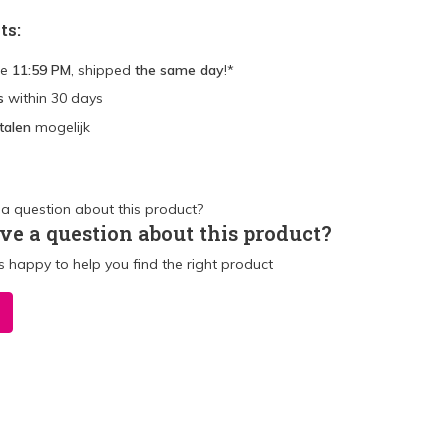
ts:
re
11:59 PM
, shipped
the same day
!*
s
within 30 days
talen
mogelijk
ve a question about this product?
 happy to help you find the right product