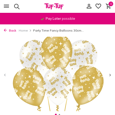
0
Pay Later
possible
Back
Home
Party Time Fancy Balloons 30cm...