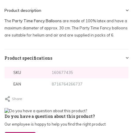
Product description
The
Party Time Fancy Balloons
are made of 100% latex and have a
maximum diameter of approx. 30 cm. The Party Time Fancy balloons
are suitable for helium and air and are supplied in packs of 6.
Product specifications
SKU
160677435
EAN
8716764266737
Share
Do you have a question about this product?
Our employee is happy to help you find the right product