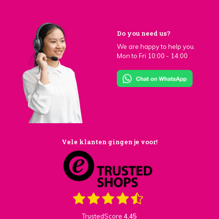
Do you need us?
We are happy to help you.
Mon to Fri 10:00 - 14:00
Vele klanten gingen je voor!
TrustedScore
4,45