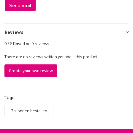
Send mail
Reviews
0
/
Based on 0 reviews
5
There are no reviews written yet about this product..
Create your own review
Tags
Ballonnen bestellen