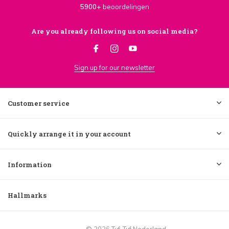
5900+
beoordelingen
Are you already following us on social media?
Sign up for our newsletter
Customer service
Quickly arrange it in your account
Information
Hallmarks