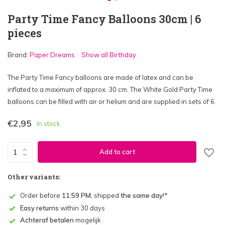
Party Time Fancy Balloons 30cm | 6
pieces
Brand:
Paper Dreams
Show all Birthday
The Party Time Fancy balloons are made of latex and can be
inflated to a maximum of approx. 30 cm. The White Gold Party Time
balloons can be filled with air or helium and are supplied in sets of 6.
€2,95
In stock
Add to cart
Other variants:
Order before
11:59 PM
, shipped
the same day
!*
Easy returns
within 30 days
Achteraf betalen
mogelijk