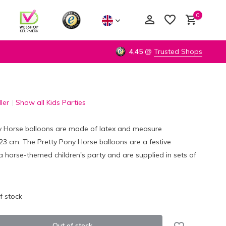
0
4,45
@
Trusted Shops
ler
Show all Kids Parties
Create an account
Create an account
y Horse balloons are made of latex and measure
3 cm. The Pretty Pony Horse balloons are a festive
a horse-themed children's party and are supplied in sets of
f stock
Out of stock