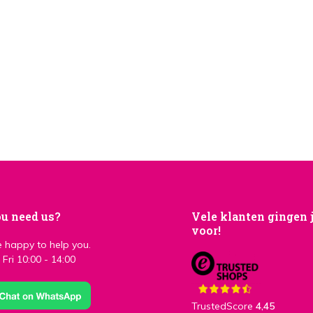
u need us?
Vele klanten gingen 
voor!
 happy to help you.
Fri 10:00 - 14:00
TrustedScore
4,45