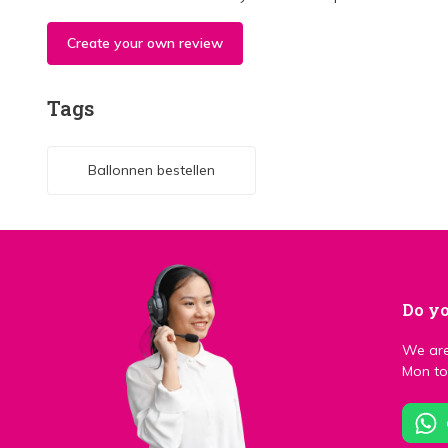
Create your own review
Tags
Ballonnen bestellen
Do yo
We are
Mon to 