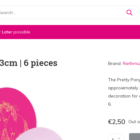
 Later
possible
3cm | 6 pieces
Brand:
Riethmül
The Pretty Pon
approximately 2
decoration for 
6.
€2,50
Out o