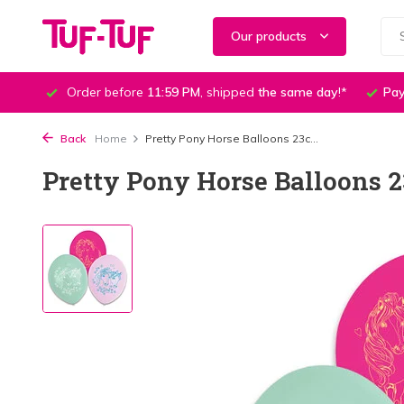
Our products
Order before
11:59 PM
, shipped
the same day
!*
Pay
Back
Home
Pretty Pony Horse Balloons 23c...
Pretty Pony Horse Balloons 2