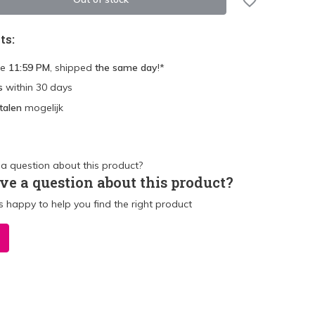
ts:
re
11:59 PM
, shipped
the same day
!*
s
within 30 days
talen
mogelijk
ve a question about this product?
 happy to help you find the right product