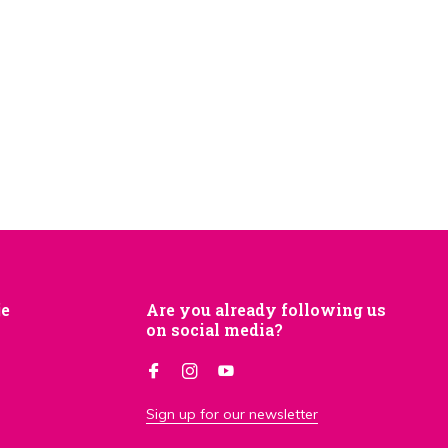
je
Are you already following us
on social media?
Sign up for our newsletter