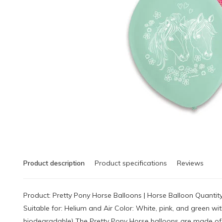
Product description
Product specifications
Reviews
Product: Pretty Pony Horse Balloons | Horse Balloon Quantit
Suitable for: Helium and Air Color: White, pink, and green w
biodegradable) The Pretty Pony Horse balloons are made of 