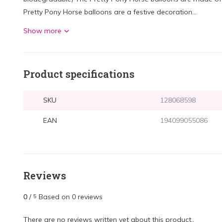
Pretty Pony Horse balloons are a festive decoration...
Show more
Product specifications
SKU
128068598
EAN
194099055086
Reviews
0
/
Based on 0 reviews
5
There are no reviews written yet about this product..