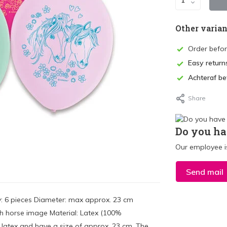
Other varian
Order befo
Easy return
Achteraf be
Share
Do you ha
Our employee is
Send mail
y: 6 pieces Diameter: max approx. 23 cm
ith horse image Material: Latex (100%
latex and have a size of approx. 23 cm. The