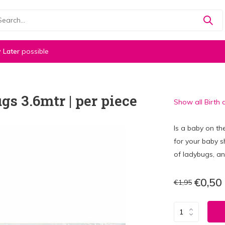
 Later
possible
s 3.6mtr | per piece
Show all Birth 
Is a baby on t
for your baby s
of ladybugs, an
€0,50
€1,95