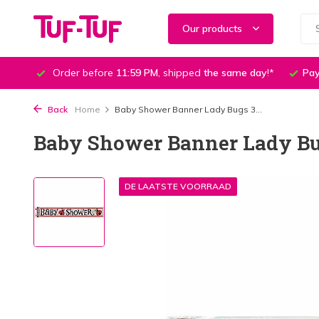
Our products
Order before
11:59 PM
, shipped
the same day
!*
Pay
Back
Home
Baby Shower Banner Lady Bugs 3...
Baby Shower Banner Lady Bug
DE LAATSTE VOORRAAD