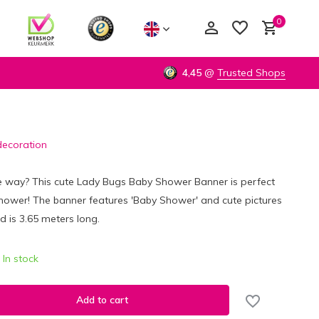
0
4,45
@
Trusted Shops
decoration
Create an account
Create an account
he way? This cute Lady Bugs Baby Shower Banner is perfect
hower! The banner features 'Baby Shower' and cute pictures
d is 3.65 meters long.
In stock
Add to cart