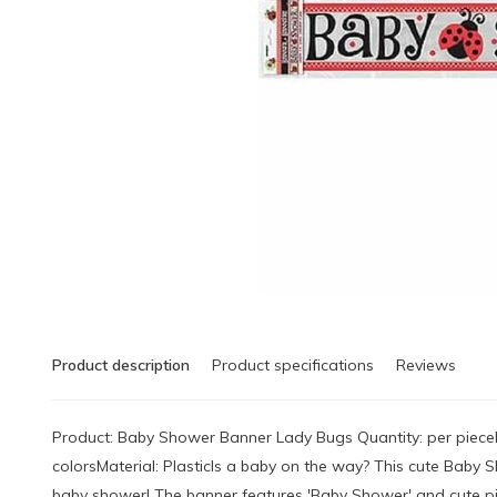
Product description
Product specifications
Reviews
Product: Baby Shower Banner Lady Bugs Quantity: per piece
colorsMaterial: PlasticIs a baby on the way? This cute Baby 
baby shower! The banner features 'Baby Shower' and cute pic