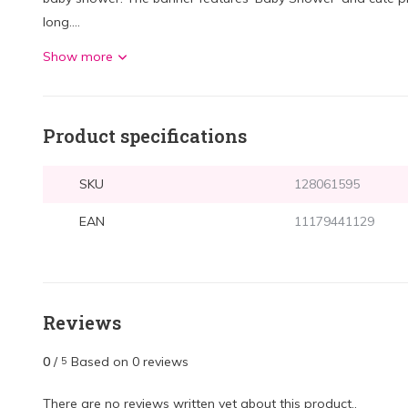
long....
Show more
Product specifications
SKU
128061595
EAN
11179441129
Reviews
0
/
Based on 0 reviews
5
There are no reviews written yet about this product..