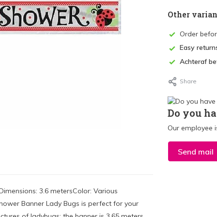
Other varian
Order befo
Easy return
Achteraf be
Share
Do you ha
Our employee is
Send mail
Dimensions: 3.6 metersColor: Various
Shower Banner Lady Bugs is perfect for your
tures of ladybugs; the banner is 3.65 meters