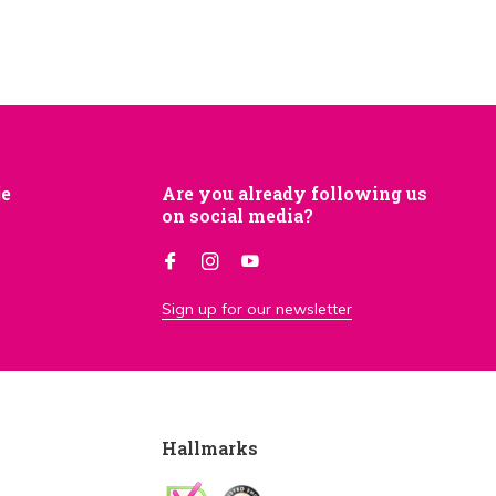
je
Are you already following us
on social media?
Sign up for our newsletter
Hallmarks