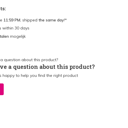
ts:
re
11:59 PM
, shipped
the same day
!*
s
within 30 days
talen
mogelijk
ve a question about this product?
 happy to help you find the right product