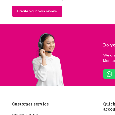
Create your own review
Do yo
We are
Mon to 
Customer service
Quick
acco