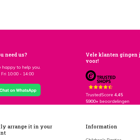
u need us?
Vele klanten gingen 
voor!
 happy to help you.
Fri 10:00 - 14:00
TrustedScore
4,45
5900+
beoordelingen
ly arrange it in your
Information
unt