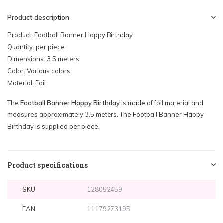
Product description
Product: Football Banner Happy Birthday
Quantity: per piece
Dimensions: 3.5 meters
Color: Various colors
Material: Foil
The
Football Banner Happy Birthday
is made of foil material and
measures approximately 3.5 meters. The Football Banner Happy
Birthday is supplied per piece.
Product specifications
SKU
128052459
EAN
11179273195