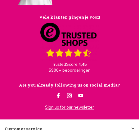
Vele klanten gingen je voor!
TrustedScore
4,45
5900+
beoordelingen
Are you already following us on social media?
Sign up for our newsletter
Customer service