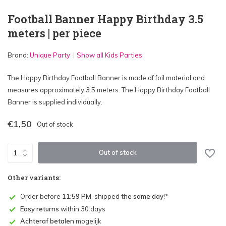
Football Banner Happy Birthday 3.5
meters | per piece
Brand:
Unique Party
Show all Kids Parties
The Happy Birthday Football Banner is made of foil material and
measures approximately 3.5 meters. The Happy Birthday Football
Banner is supplied individually.
€1,50
Out of stock
Out of stock
Other variants:
Order before
11:59 PM
, shipped
the same day
!*
Easy returns
within 30 days
Achteraf betalen
mogelijk