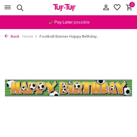
0
Pay Later
possible
Back
Home
Football Banner Happy Birthday...