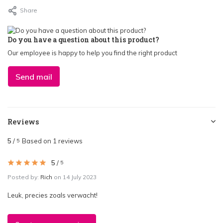
Share
Do you have a question about this product?
Our employee is happy to help you find the right product
Send mail
Reviews
5
/
Based on 1 reviews
5
5
/
5
Posted by:
Rich
on 14 July 2023
Leuk, precies zoals verwacht!