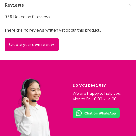
Reviews
0
/
Based on 0 reviews
5
There are no reviews written yet about this product..
Create your own review
Do you need us?
We are happy to help you.
Mon to Fri 10:00 - 14:00