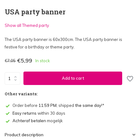
USA party banner
Show all Themed party
The USA party banner is 60x300cm. The USA party banner is
festive for a birthday or theme party.
€5,99
€7,05
In stock
Add to cart
Other variants:
Order before
11:59 PM
, shipped
the same day
!*
Easy returns
within 30 days
Achteraf betalen
mogelijk
Product description