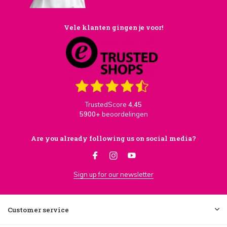
Vele klanten gingen je voor!
TrustedScore
4,45
5900+
beoordelingen
Are you already following us on social media?
Sign up for our newsletter
Customer service