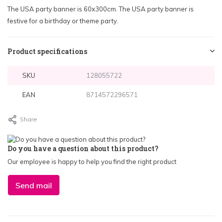
The USA party banner is 60x300cm. The USA party banner is
festive for a birthday or theme party.
Product specifications
SKU
128055722
EAN
8714572296571
Share
Do you have a question about this product?
Our employee is happy to help you find the right product
Send mail