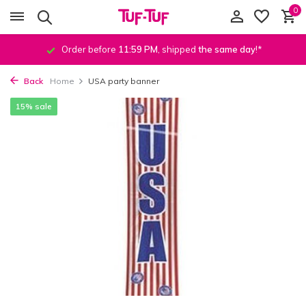
0
Order before
11:59 PM
, shipped
the same day
!*
Back
Home
USA party banner
15% sale