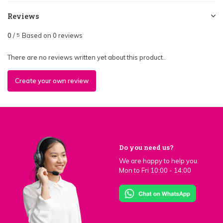
Reviews
0
/
Based on 0 reviews
5
There are no reviews written yet about this product..
Create your own review
Do you need us?
We are happy to help you.
Mon to Fri 10:00 - 14:00