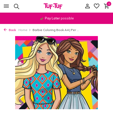
0
Pay Later
possible
Back
Home
Barbie Coloring Book A4 | Per ...