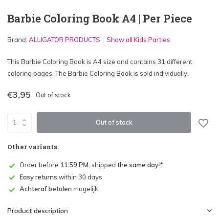
Barbie Coloring Book A4 | Per Piece
Brand:
ALLIGATOR PRODUCTS
Show all Kids Parties
This Barbie Coloring Book is A4 size and contains 31 different
coloring pages. The Barbie Coloring Book is sold individually.
€3,95
Out of stock
Out of stock
Other variants:
Order before
11:59 PM
, shipped
the same day
!*
Easy returns
within 30 days
Achteraf betalen
mogelijk
Product description