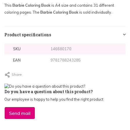
This
Barbie Coloring Book
is A4 size and contains 31 different
coloring pages. The
Barbie Coloring Book
is sold individually.
Product specifications
SKU
146680170
EAN
9781788243285
Share
Do you have a question about this product?
Our employee is happy to help you find the right product
Send mail