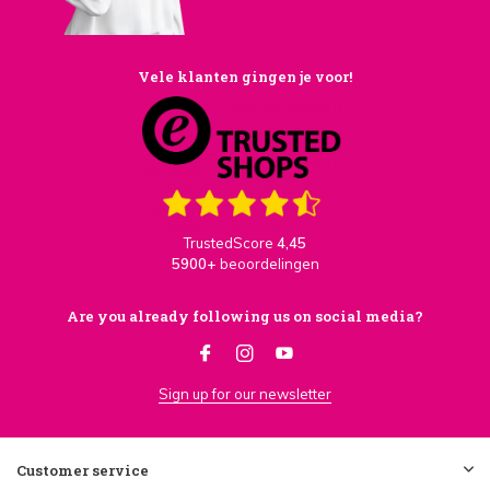
Vele klanten gingen je voor!
TrustedScore
4,45
5900+
beoordelingen
Are you already following us on social media?
Sign up for our newsletter
Customer service