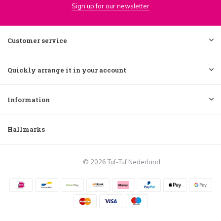
Sign up for our newsletter
Customer service
Quickly arrange it in your account
Information
Hallmarks
© 2026 Tuf-Tuf Nederland