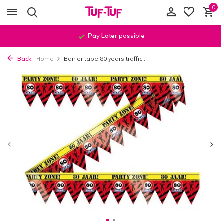
0
Pay Later
possible
Back
Home
Barrier tape 80 years traffic ...