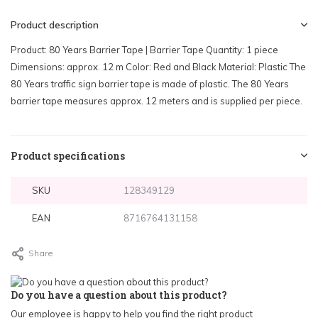
Product description
Product: 80 Years Barrier Tape | Barrier Tape Quantity: 1 piece
Dimensions: approx. 12 m Color: Red and Black Material: Plastic The
80 Years traffic sign barrier tape is made of plastic. The 80 Years
barrier tape measures approx. 12 meters and is supplied per piece.
Product specifications
SKU
128349129
EAN
8716764131158
Share
Do you have a question about this product?
Our employee is happy to help you find the right product