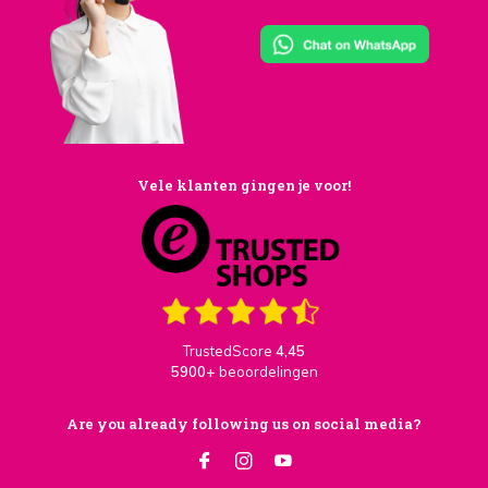
Vele klanten gingen je voor!
TrustedScore
4,45
5900+
beoordelingen
Are you already following us on social media?