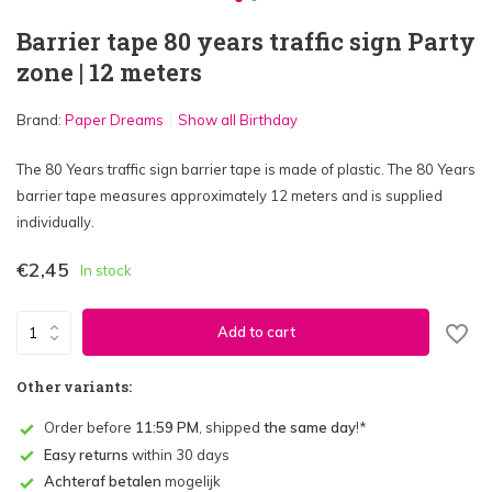
Barrier tape 80 years traffic sign Party
zone | 12 meters
Brand:
Paper Dreams
Show all Birthday
The 80 Years traffic sign barrier tape is made of plastic. The 80 Years
barrier tape measures approximately 12 meters and is supplied
individually.
€2,45
In stock
Add to cart
Other variants:
Order before
11:59 PM
, shipped
the same day
!*
Easy returns
within 30 days
Achteraf betalen
mogelijk