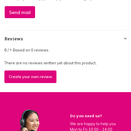
Send mail
Reviews
0
/
Based on 0 reviews
5
There are no reviews written yet about this product..
Create your own review
Do you need us?
We are happy to help you.
Mon to Fri 10:00 - 14:00