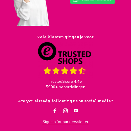
Vele klanten gingen je voor!
TrustedScore
4,45
5900+
beoordelingen
Are you already following us on social media?
Sign up for our newsletter