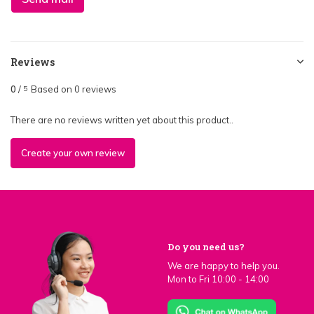
Reviews
0
/
Based on 0 reviews
5
There are no reviews written yet about this product..
Create your own review
Do you need us?
We are happy to help you.
Mon to Fri 10:00 - 14:00