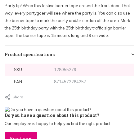
Party tip! Wrap this festive barrier tape around the front door. That
way, every partygoer will see where the party is. You can also use
the barrier tape to mark the party and/or cordon off the area. Mark
the 25th birthday party with the 25th birthday traffic sign barrier
tape. The barrier tape is 15 meters long and 9 cm wide.
Product specifications
SKU
128055279
EAN
8714572284257
Share
Do you have a question about this product?
Our employee is happy to help you find the right product
Send mail