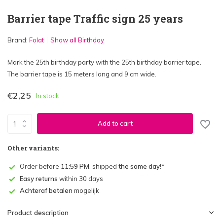
Barrier tape Traffic sign 25 years
Brand:
Folat
Show all Birthday
Mark the 25th birthday party with the 25th birthday barrier tape.
The barrier tape is 15 meters long and 9 cm wide.
€2,25
In stock
Add to cart
Other variants:
Order before
11:59 PM
, shipped
the same day
!*
Easy returns
within 30 days
Achteraf betalen
mogelijk
Product description