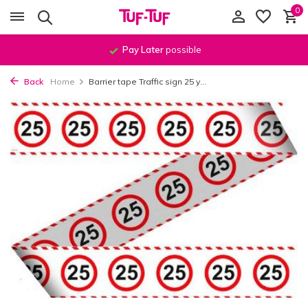
0
Pay Later
possible
Back
Home
Barrier tape Traffic sign 25 y...