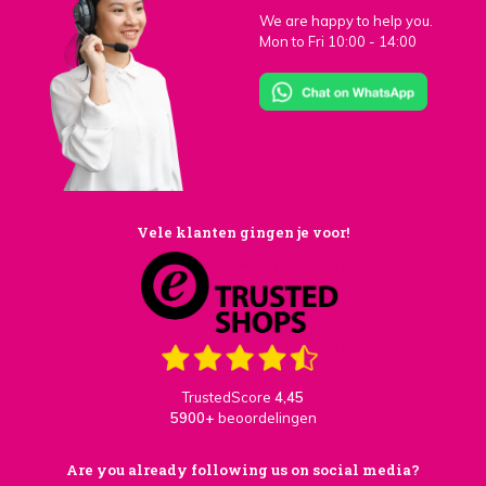
We are happy to help you.
Mon to Fri 10:00 - 14:00
Vele klanten gingen je voor!
TrustedScore
4,45
5900+
beoordelingen
Are you already following us on social media?