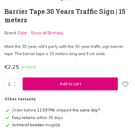
Barrier Tape 30 Years Traffic Sign | 15
meters
Brand:
Folat
Show all Birthday
Mark the 30-year-old's party with the 30-year traffic sign barrier
tape. The barrier tape is 15 meters long and 9 cm wide.
€2,25
In stock
Add to cart
Other variants:
Order before
11:59 PM
, shipped
the same day
!*
Easy returns
within 30 days
Achteraf betalen
mogelijk