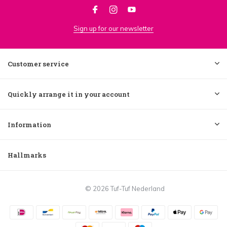
Sign up for our newsletter
Customer service
Quickly arrange it in your account
Information
Hallmarks
© 2026 Tuf-Tuf Nederland