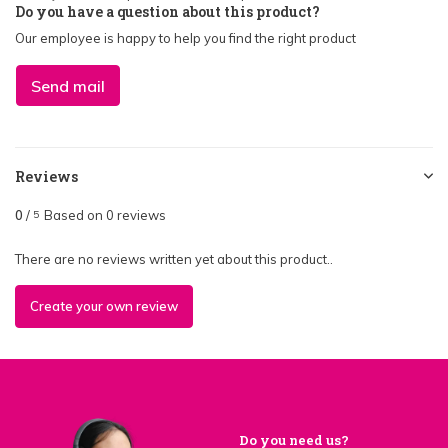
Do you have a question about this product?
Our employee is happy to help you find the right product
Send mail
Reviews
0
/
Based on 0 reviews
5
There are no reviews written yet about this product..
Create your own review
Do you need us?