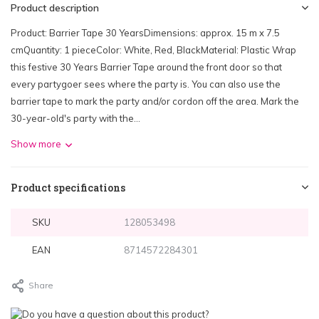
Product description
Product: Barrier Tape 30 YearsDimensions: approx. 15 m x 7.5
cmQuantity: 1 pieceColor: White, Red, BlackMaterial: Plastic Wrap
this festive 30 Years Barrier Tape around the front door so that
every partygoer sees where the party is. You can also use the
barrier tape to mark the party and/or cordon off the area. Mark the
30-year-old's party with the...
Show more
Product specifications
SKU
128053498
EAN
8714572284301
Share