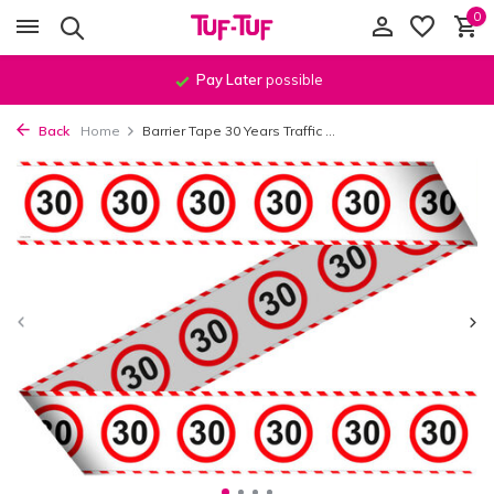
0
Pay Later
possible
Back
Home
Barrier Tape 30 Years Traffic ...