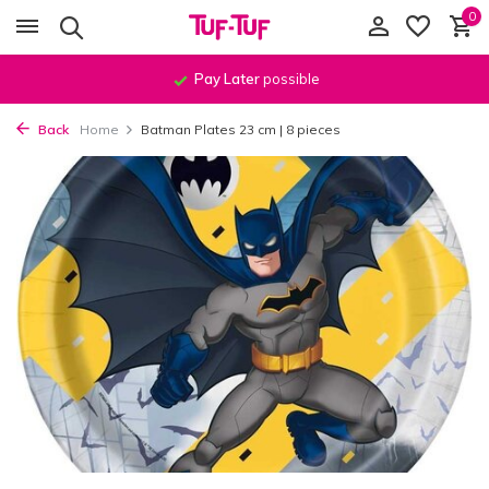
0
Pay Later
possible
Back
Home
Batman Plates 23 cm | 8 pieces