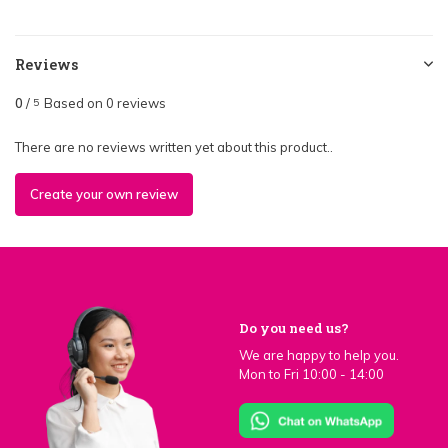
Reviews
0
/
Based on 0 reviews
5
There are no reviews written yet about this product..
Create your own review
Do you need us?
We are happy to help you.
Mon to Fri 10:00 - 14:00