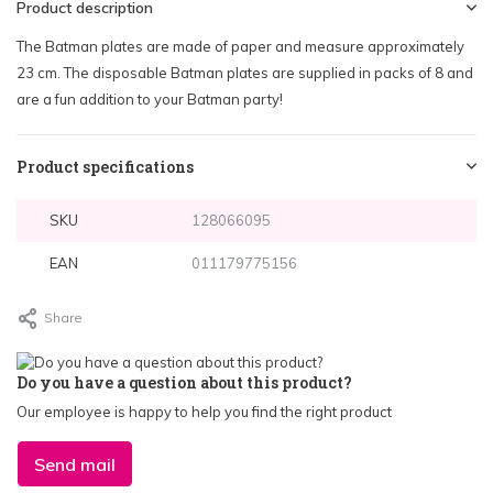
Product description
The Batman plates are made of paper and measure approximately
23 cm. The disposable Batman plates are supplied in packs of 8 and
are a fun addition to your Batman party!
Product specifications
SKU
128066095
EAN
011179775156
Share
Do you have a question about this product?
Our employee is happy to help you find the right product
Send mail