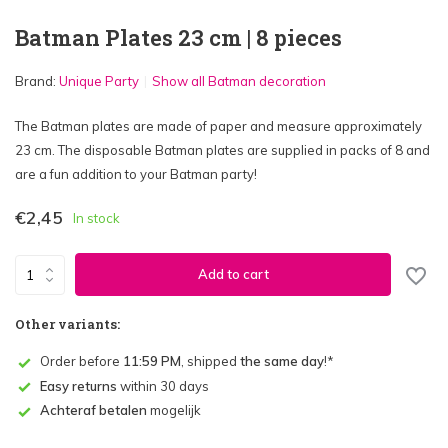
Batman Plates 23 cm | 8 pieces
Brand:
Unique Party
Show all Batman decoration
The Batman plates are made of paper and measure approximately
23 cm. The disposable Batman plates are supplied in packs of 8 and
are a fun addition to your Batman party!
€2,45
In stock
Add to cart
Other variants:
Order before
11:59 PM
, shipped
the same day
!*
Easy returns
within 30 days
Achteraf betalen
mogelijk