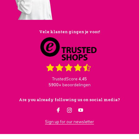
Vele klanten gingen je voor!
TrustedScore
4,45
5900+
beoordelingen
Are you already following us on social media?
Sign up for our newsletter