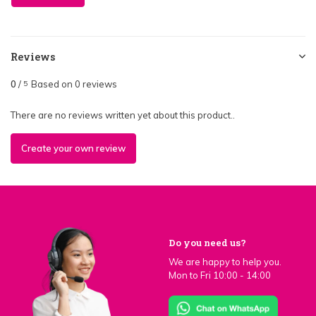
Reviews
0
/
Based on 0 reviews
5
There are no reviews written yet about this product..
Create your own review
Do you need us?
We are happy to help you.
Mon to Fri 10:00 - 14:00