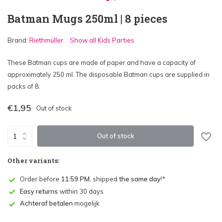
Batman Mugs 250ml | 8 pieces
Brand:
Riethmüller
Show all Kids Parties
These Batman cups are made of paper and have a capacity of
approximately 250 ml. The disposable Batman cups are supplied in
packs of 8.
€1,95
Out of stock
Out of stock
Other variants:
Order before
11:59 PM
, shipped
the same day
!*
Easy returns
within 30 days
Achteraf betalen
mogelijk