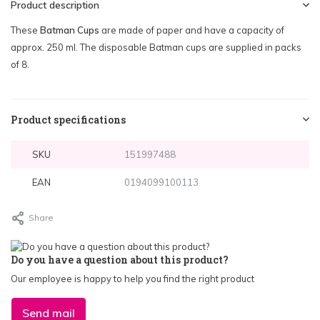
Product description
These
Batman Cups
are made of paper and have a capacity of
approx. 250 ml. The disposable Batman cups are supplied in packs
of 8.
Product specifications
SKU
151997488
EAN
0194099100113
Share
Do you have a question about this product?
Our employee is happy to help you find the right product
Send mail