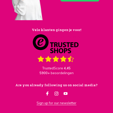
Vele klanten gingen je voor!
TrustedScore
4,45
5900+
beoordelingen
Are you already following us on social media?
Sign up for our newsletter