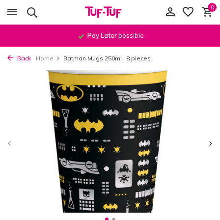
0
Pay Later
possible
Back
Home
Batman Mugs 250ml | 8 pieces