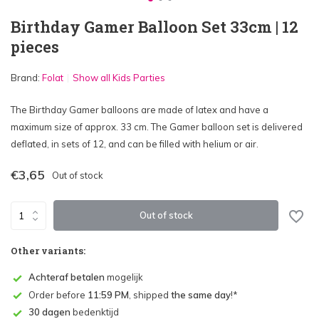
Birthday Gamer Balloon Set 33cm | 12
pieces
Brand:
Folat
Show all Kids Parties
The Birthday Gamer balloons are made of latex and have a
maximum size of approx. 33 cm. The Gamer balloon set is delivered
deflated, in sets of 12, and can be filled with helium or air.
€3,65
Out of stock
Out of stock
Other variants:
Achteraf betalen
mogelijk
Order before
11:59 PM
, shipped
the same day
!*
30 dagen
bedenktijd