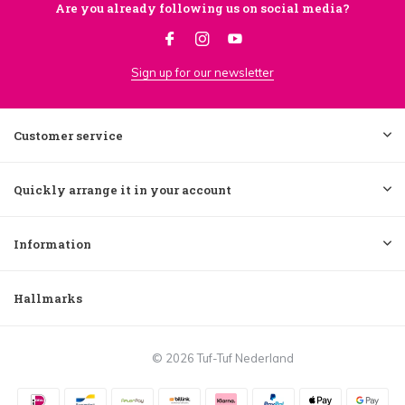
Are you already following us on social media?
Sign up for our newsletter
Customer service
Quickly arrange it in your account
Information
Hallmarks
© 2026 Tuf-Tuf Nederland