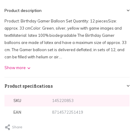
Product description
Product: Birthday Gamer Balloon Set Quantity: 12 piecesSize:
approx. 33 cmColor: Green, silver, yellow with game images and
textMaterial: latex 100% biodegradable The Birthday Gamer
balloons are made of latex and have a maximum size of approx. 33
cm. The Gamer balloon set is delivered deflated, in sets of 12, and
can be filled with helium or air....
Show more
Product specifications
SKU
145220853
EAN
8714572251419
Share