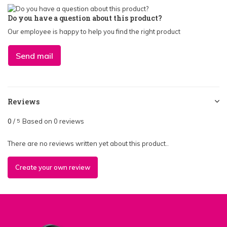
Do you have a question about this product?
Our employee is happy to help you find the right product
Send mail
Reviews
0
/
Based on 0 reviews
5
There are no reviews written yet about this product..
Create your own review