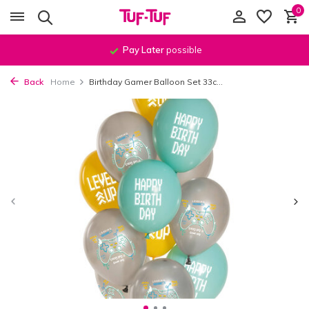
0
Pay Later
possible
Back
Home
Birthday Gamer Balloon Set 33c...