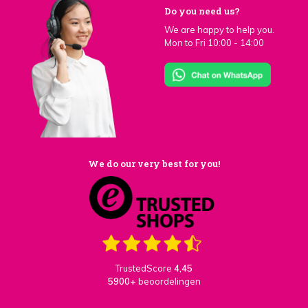
Do you need us?
We are happy to help you.
Mon to Fri 10:00 - 14:00
We do our very best for you!
TrustedScore
4,45
5900+
beoordelingen