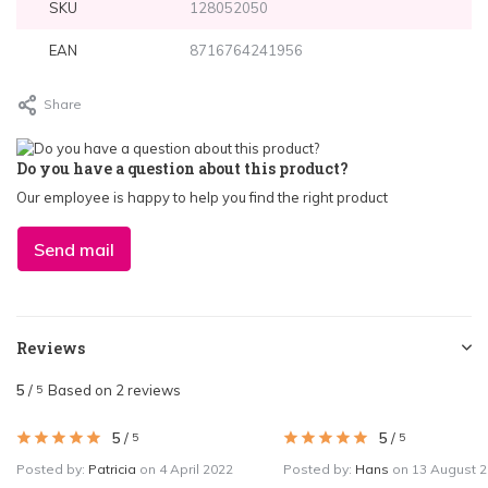
SKU
128052050
EAN
8716764241956
Share
Do you have a question about this product?
Our employee is happy to help you find the right product
Send mail
Reviews
5
/
Based on 2 reviews
5
5
/
5
/
5
5
Posted by:
Patricia
on 4 April 2022
Posted by:
Hans
on 13 August 