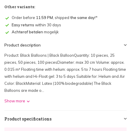
Other variants:
Order before
11:59 PM
, shipped
the same day
!*
Easy returns
within 30 days
Achteraf betalen
mogelijk
Product description
Product: Black Balloons | Black BalloonQuantity: 10 pieces, 25
pieces, 50 pieces, 100 piecesDiameter: max 30 cm Volume: approx.
0.015 m³ Floating time with helium: approx. 5 to 7 hours Floating time
with helium and Hi-Float gel: 3 to 5 days Suitable for: Helium and Air
Color: BlackMaterial: Latex (100% biodegradable) The Black
Balloons are made o...
Show more
Product specifications