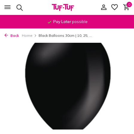
0
Pay Later
possible
Back
Home
Black Balloons 30cm | 10, 25, ...