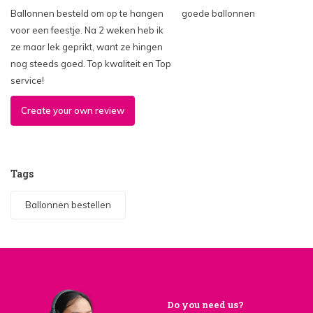
Ballonnen besteld om op te hangen
goede ballonnen
voor een feestje. Na 2 weken heb ik
ze maar lek geprikt, want ze hingen
nog steeds goed. Top kwaliteit en Top
service!
Create your own review
Tags
Ballonnen bestellen
Do you need us?