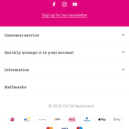
Sign up for our newsletter
Customer service
Quickly arrange it in your account
Information
Hallmarks
© 2026 Tuf-Tuf Nederland