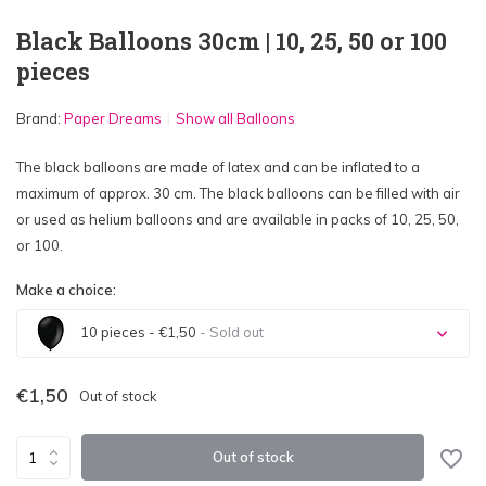
Black Balloons 30cm | 10, 25, 50 or 100
pieces
Brand:
Paper Dreams
Show all Balloons
The black balloons are made of latex and can be inflated to a
maximum of approx. 30 cm. The black balloons can be filled with air
or used as helium balloons and are available in packs of 10, 25, 50,
or 100.
Make a choice:
10 pieces - €1,50
- Sold out
Sold out
€1,50
Out of stock
Sold out
Out of stock