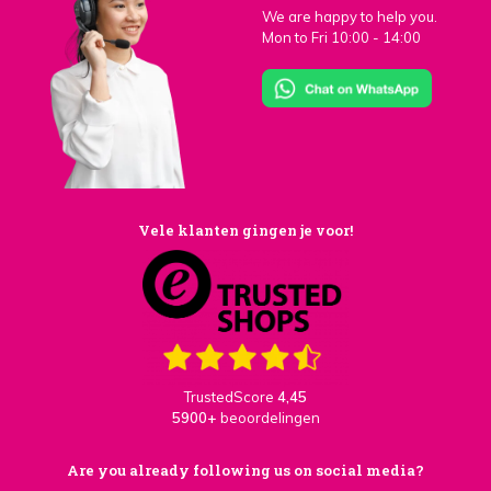
We are happy to help you.
Mon to Fri 10:00 - 14:00
Vele klanten gingen je voor!
TrustedScore
4,45
5900+
beoordelingen
Are you already following us on social media?