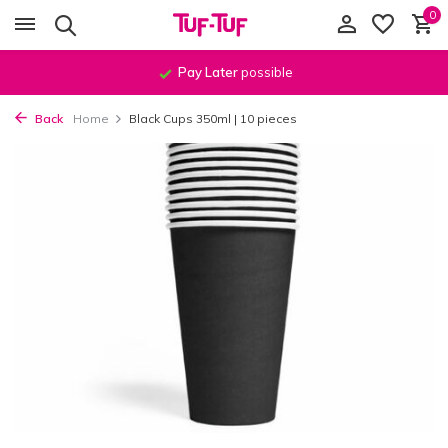
0
Pay Later
possible
Back
Home
Black Cups 350ml | 10 pieces