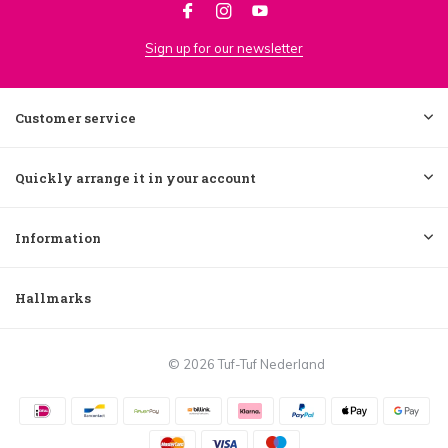
Sign up for our newsletter
Customer service
Quickly arrange it in your account
Information
Hallmarks
© 2026 Tuf-Tuf Nederland