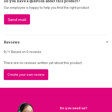
Do you have a question about this product?
Our employee is happy to help you find the right product
Send mail
Reviews
0
/
Based on 0 reviews
5
There are no reviews written yet about this product..
Create your own review
Do you need us?