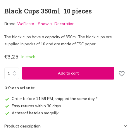
Black Cups 350ml | 10 pieces
Brand:
WeFiesta
Show all Decoration
The black cups have a capacity of 350ml. The black cups are
supplied in packs of 10 and are made of FSC paper.
€3,25
In stock
Add to cart
Other variants:
Order before
11:59 PM
, shipped
the same day
!*
Easy returns
within 30 days
Achteraf betalen
mogelijk
Product description