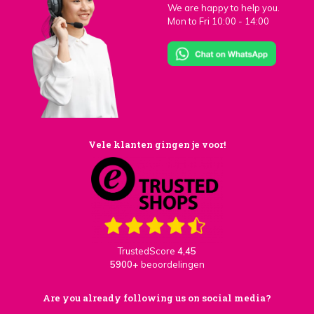
We are happy to help you.
Mon to Fri 10:00 - 14:00
Vele klanten gingen je voor!
TrustedScore
4,45
5900+
beoordelingen
Are you already following us on social media?