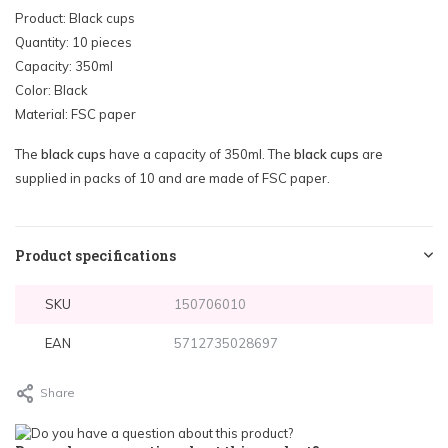
Product: Black cups
Quantity: 10 pieces
Capacity: 350ml
Color: Black
Material: FSC paper
The
black cups
have a capacity of 350ml. The
black cups
are
supplied in packs of 10 and are made of FSC paper.
Product specifications
SKU
150706010
EAN
5712735028697
Share