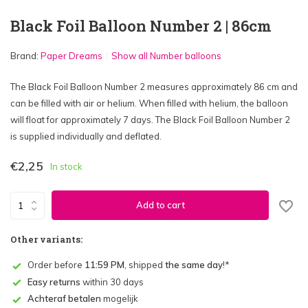
Black Foil Balloon Number 2 | 86cm
Brand:
Paper Dreams
Show all Number balloons
The Black Foil Balloon Number 2 measures approximately 86 cm and
can be filled with air or helium. When filled with helium, the balloon
will float for approximately 7 days. The Black Foil Balloon Number 2
is supplied individually and deflated.
€2,25
In stock
Add to cart
Other variants:
Order before
11:59 PM
, shipped
the same day
!*
Easy returns
within 30 days
Achteraf betalen
mogelijk