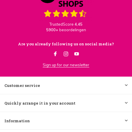
TrustedScore
4,45
5900+
beoordelingen
Are you already following us on social media?
Sign up for our newsletter
Customer service
Quickly arrange it in your account
Information