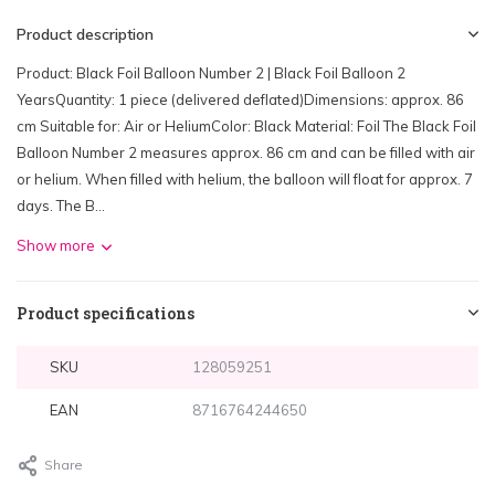
Product description
Product: Black Foil Balloon Number 2 | Black Foil Balloon 2
YearsQuantity: 1 piece (delivered deflated)Dimensions: approx. 86
cm Suitable for: Air or HeliumColor: Black Material: Foil The Black Foil
Balloon Number 2 measures approx. 86 cm and can be filled with air
or helium. When filled with helium, the balloon will float for approx. 7
days. The B...
Show more
Product specifications
SKU
128059251
EAN
8716764244650
Share