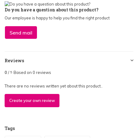
Do you have a question about this product?
Our employee is happy to help you find the right product
Send mail
Reviews
0
/
Based on 0 reviews
5
There are no reviews written yet about this product..
Create your own review
Tags