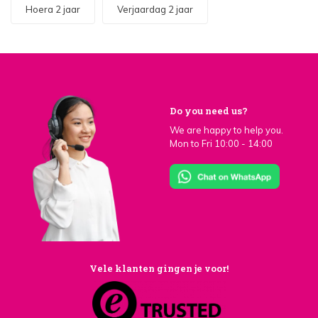
Hoera 2 jaar
Verjaardag 2 jaar
Do you need us?
We are happy to help you.
Mon to Fri 10:00 - 14:00
Vele klanten gingen je voor!