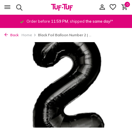
0
Order before
11:59 PM
, shipped
the same day
!*
Back
Home
Black Foil Balloon Number 2 | ...