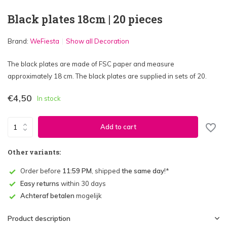
Black plates 18cm | 20 pieces
Brand:
WeFiesta
Show all Decoration
The black plates are made of FSC paper and measure
approximately 18 cm. The black plates are supplied in sets of 20.
€4,50
In stock
Add to cart
Other variants:
Order before
11:59 PM
, shipped
the same day
!*
Easy returns
within 30 days
Achteraf betalen
mogelijk
Product description