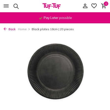
0
Pay Later
possible
Back
Home
Black plates 18cm | 20 pieces