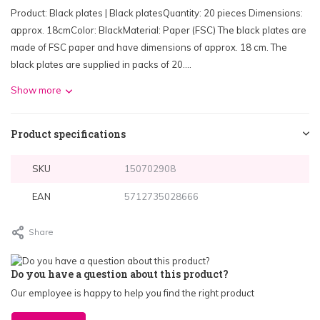
Product: Black plates | Black platesQuantity: 20 pieces Dimensions:
approx. 18cmColor: BlackMaterial: Paper (FSC) The black plates are
made of FSC paper and have dimensions of approx. 18 cm. The
black plates are supplied in packs of 20....
Show more
Product specifications
SKU
150702908
EAN
5712735028666
Share
Do you have a question about this product?
Our employee is happy to help you find the right product