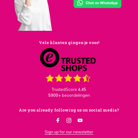
Vele klanten gingen je voor!
TrustedScore
4,45
5900+
beoordelingen
Are you already following us on social media?
Sign up for our newsletter