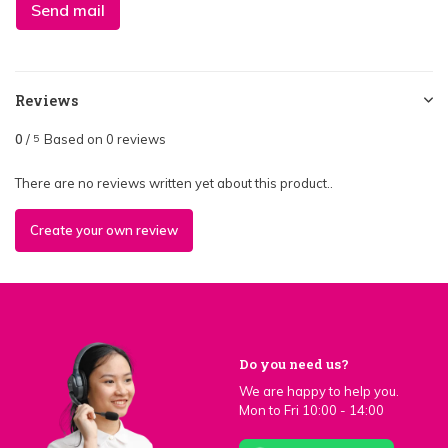
Send mail
Reviews
0
/
Based on 0 reviews
5
There are no reviews written yet about this product..
Create your own review
Do you need us?
We are happy to help you.
Mon to Fri 10:00 - 14:00