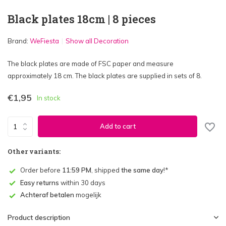
Black plates 18cm | 8 pieces
Brand:
WeFiesta
Show all Decoration
The black plates are made of FSC paper and measure
approximately 18 cm. The black plates are supplied in sets of 8.
€1,95
In stock
Add to cart
Other variants:
Order before
11:59 PM
, shipped
the same day
!*
Easy returns
within 30 days
Achteraf betalen
mogelijk
Product description