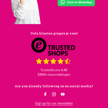
Vele klanten gingen je voor!
TrustedScore
4,45
5900+
beoordelingen
Are you already following us on social media?
Sign up for our newsletter