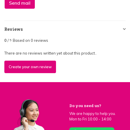
Send mail
Reviews
0
/
Based on 0 reviews
5
There are no reviews written yet about this product..
Create your own review
Do you need us?
We are happy to help you.
Mon to Fri 10:00 - 14:00