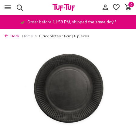
0
Order before
11:59 PM
, shipped
the same day
!*
Back
Home
Black plates 18cm | 8 pieces