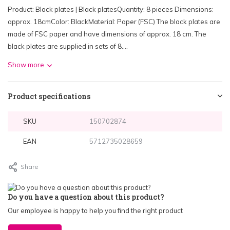
Product: Black plates | Black platesQuantity: 8 pieces Dimensions:
approx. 18cmColor: BlackMaterial: Paper (FSC) The black plates are
made of FSC paper and have dimensions of approx. 18 cm. The
black plates are supplied in sets of 8....
Show more
Product specifications
SKU
150702874
EAN
5712735028659
Share
Do you have a question about this product?
Our employee is happy to help you find the right product