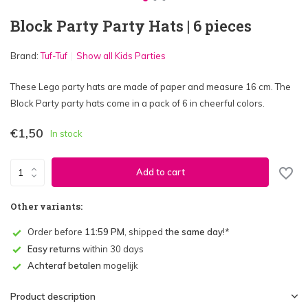
Block Party Party Hats | 6 pieces
Brand:
Tuf-Tuf
Show all Kids Parties
These Lego party hats are made of paper and measure 16 cm. The
Block Party party hats come in a pack of 6 in cheerful colors.
€1,50
In stock
Add to cart
Other variants:
Order before
11:59 PM
, shipped
the same day
!*
Easy returns
within 30 days
Achteraf betalen
mogelijk
Product description