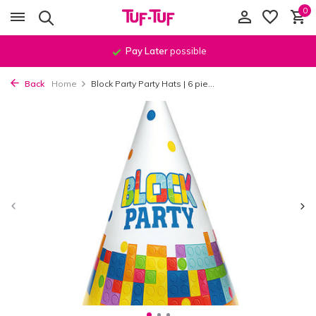
0
Pay Later
possible
Back
Home
Block Party Party Hats | 6 pie...