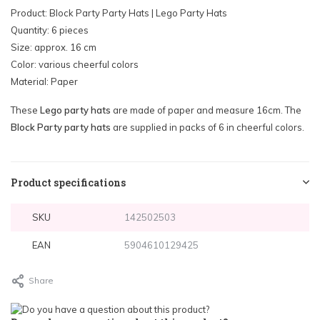
Product: Block Party Party Hats | Lego Party Hats
Quantity: 6 pieces
Size: approx. 16 cm
Color: various cheerful colors
Material: Paper
These
Lego party hats
are made of paper and measure 16cm. The
Block Party party hats
are supplied in packs of 6 in cheerful colors.
Product specifications
SKU
142502503
EAN
5904610129425
Share