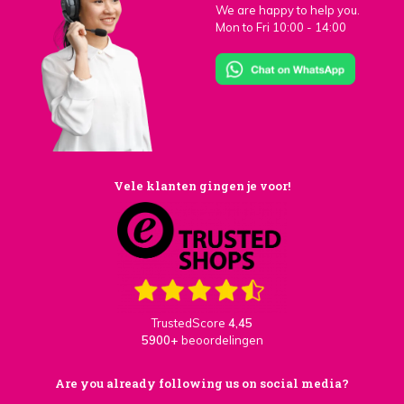
We are happy to help you.
Mon to Fri 10:00 - 14:00
Vele klanten gingen je voor!
TrustedScore
4,45
5900+
beoordelingen
Are you already following us on social media?