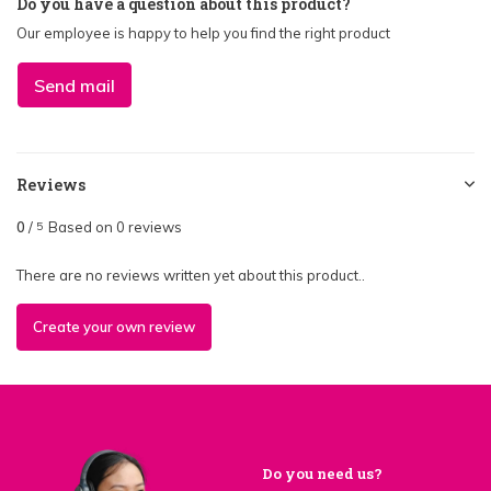
Do you have a question about this product?
Our employee is happy to help you find the right product
Send mail
Reviews
0
/
Based on 0 reviews
5
There are no reviews written yet about this product..
Create your own review
Do you need us?