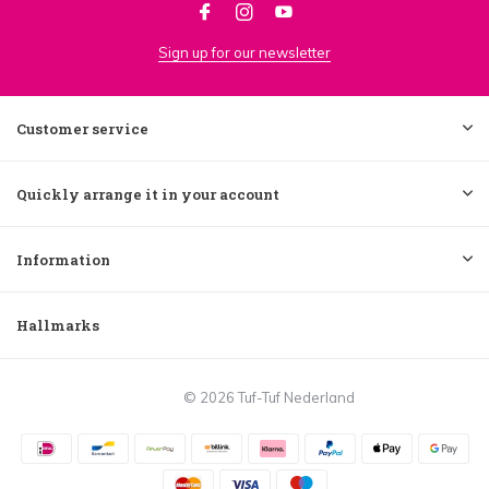
Sign up for our newsletter
Customer service
Quickly arrange it in your account
Information
Hallmarks
© 2026 Tuf-Tuf Nederland