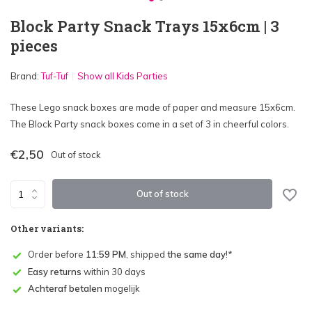
Block Party Snack Trays 15x6cm | 3
pieces
Brand:
Tuf-Tuf
Show all Kids Parties
These Lego snack boxes are made of paper and measure 15x6cm.
The Block Party snack boxes come in a set of 3 in cheerful colors.
€2,50
Out of stock
Out of stock
Other variants:
Order before
11:59 PM
, shipped
the same day
!*
Easy returns
within 30 days
Achteraf betalen
mogelijk