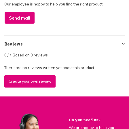
Our employee is happy to help you find the right product
Send mail
Reviews
0
/
Based on 0 reviews
5
There are no reviews written yet about this product..
Create your own review
Do you need us?
We are happy to help you.