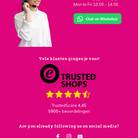
Mon to Fri 10:00 - 14:00
Vele klanten gingen je voor!
TrustedScore
4,45
5900+
beoordelingen
Are you already following us on social media?