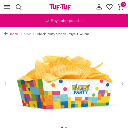
0
Pay Later
possible
Back
Home
Block Party Snack Trays 15x6cm...