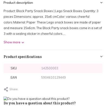
Product description
Product: Block Party Snack Boxes | Lego Snack Boxes Quantity: 3
pieces Dimensions: approx. 15x6 cmColor: various cheerful
colors Material: Paper These Lego snack boxes are made of paper
and measure 15x6cm. The Block Party snack boxes come in a set of
3 with a sealing sticker in cheerful colors....
Show more
Product specifications
SKU
142500003
EAN
5904610129449
Share
Do you have a question about this product?