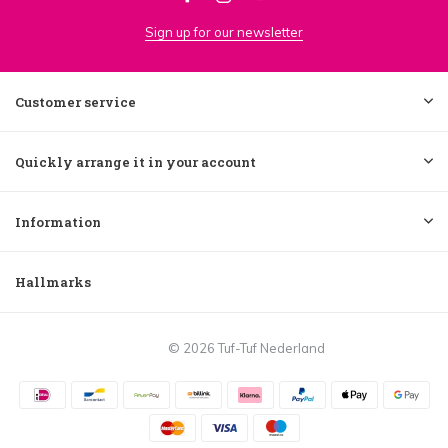
Sign up for our newsletter
Customer service
Quickly arrange it in your account
Information
Hallmarks
© 2026 Tuf-Tuf Nederland