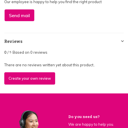
Our employee is happy to help you find the right product
Send mail
Reviews
0
/
Based on 0 reviews
5
There are no reviews written yet about this product..
Create your own review
Do you need us?
We are happy to help you.