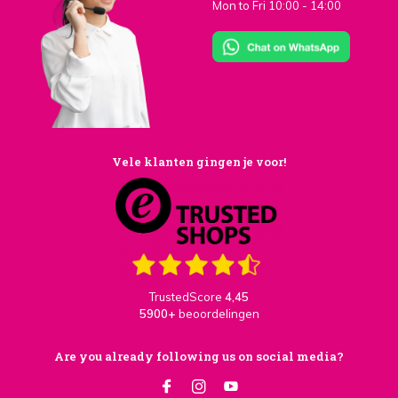
Mon to Fri 10:00 - 14:00
Vele klanten gingen je voor!
TrustedScore
4,45
5900+
beoordelingen
Are you already following us on social media?