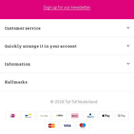
Sign up for our newsletter
Customer service
Quickly arrange it in your account
Information
Hallmarks
© 2026 Tuf-Tuf Nederland