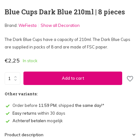
Blue Cups Dark Blue 210ml | 8 pieces
Brand:
WeFiesta
Show all Decoration
The Dark Blue Cups have a capacity of 210ml. The Dark Blue Cups
are supplied in packs of 8 and are made of FSC paper.
€2,25
In stock
Add to cart
Other variants:
Order before
11:59 PM
, shipped
the same day
!*
Easy returns
within 30 days
Achteraf betalen
mogelijk
Product description