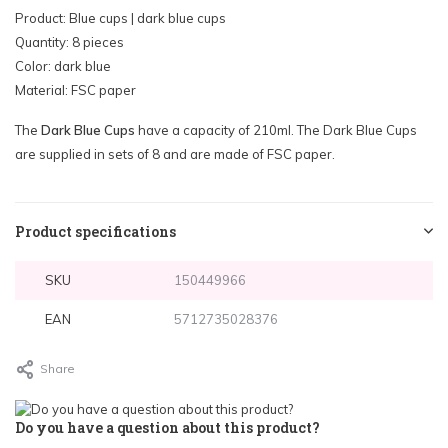
Product: Blue cups | dark blue cups
Quantity: 8 pieces
Color: dark blue
Material: FSC paper
The
Dark Blue Cups
have a capacity of 210ml. The Dark Blue Cups
are supplied in sets of 8 and are made of FSC paper.
Product specifications
SKU
150449966
EAN
5712735028376
Share
Do you have a question about this product?