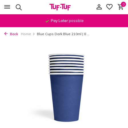
0
Pay Later
possible
Back
Home
Blue Cups Dark Blue 210ml | 8 ...