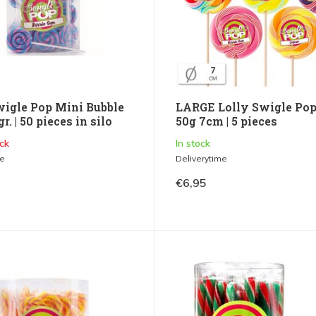
wigle Pop Mini Bubble
LARGE Lolly Swigle Pop
r. | 50 pieces in silo
50g 7cm | 5 pieces
ck
In stock
me
Deliverytime
€6,95