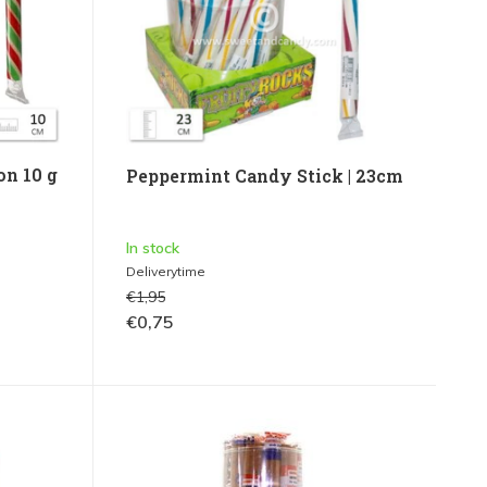
on 10 g
Peppermint Candy Stick | 23cm
In stock
Deliverytime
€1,95
€0,75