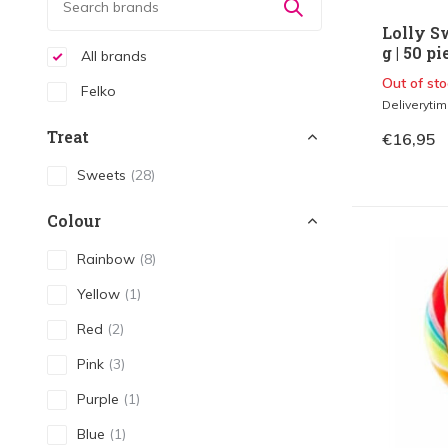
Lolly S
g | 50 pi
All brands
Out of sto
Felko
Deliveryti
Treat
€16,95
Sweets
(28)
Colour
Rainbow
(8)
Yellow
(1)
Red
(2)
Pink
(3)
Purple
(1)
Blue
(1)