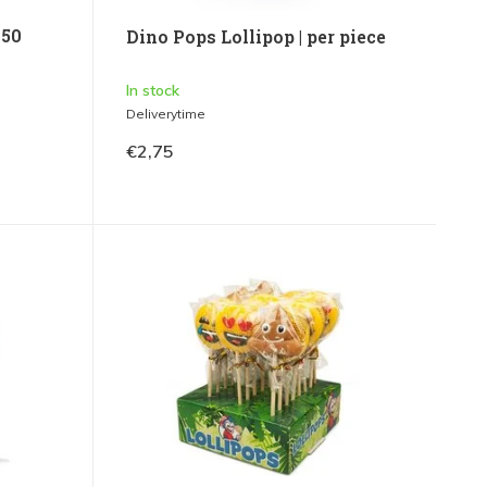
 50
Dino Pops Lollipop | per piece
In stock
Deliverytime
€2,75