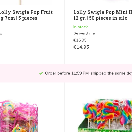
olly Swigle Pop Fruit
Lolly Swigle Pop Mini 
g 7cm | 5 pieces
12 gr. | 50 pieces in silo
In stock
Deliverytime
me
€16,95
€14,95
Order before
11:59 PM
, shipped
the same da