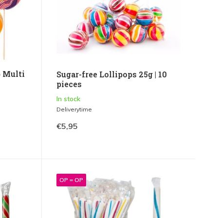
 Multi
Sugar-free Lollipops 25g | 10
pieces
In stock
Deliverytime
€5,95
OP = OP