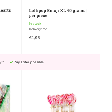
Hearts
Lollipop Emoji XL 40 grams |
per piece
In stock
Deliverytime
€1,95
y
!*
Pay Later
possible