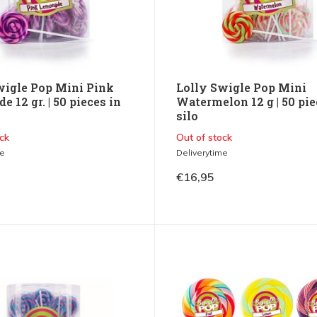
wigle Pop Mini Pink
Lolly Swigle Pop Mini
 12 gr. | 50 pieces in
Watermelon 12 g | 50 pie
silo
ck
Out of stock
me
Deliverytime
€16,95