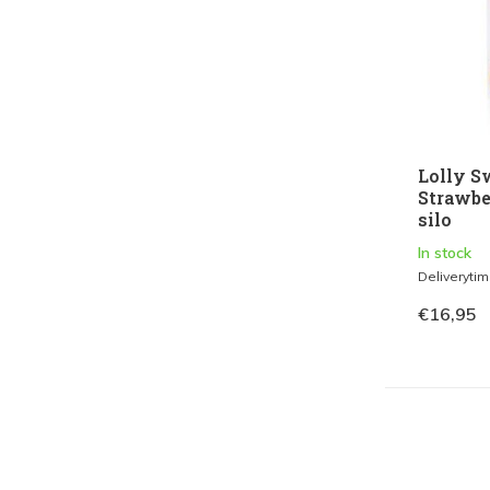
Lolly S
Strawber
silo
In stock
Deliveryti
€16,95