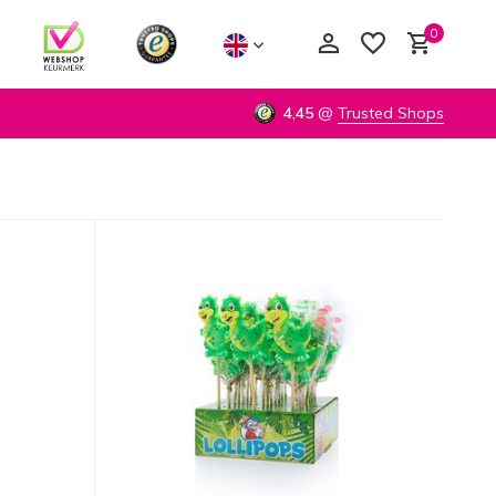
0
4,45
@
Trusted Shops
Create an account
Create an account