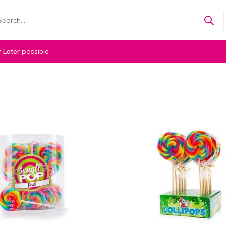
 Later
possible