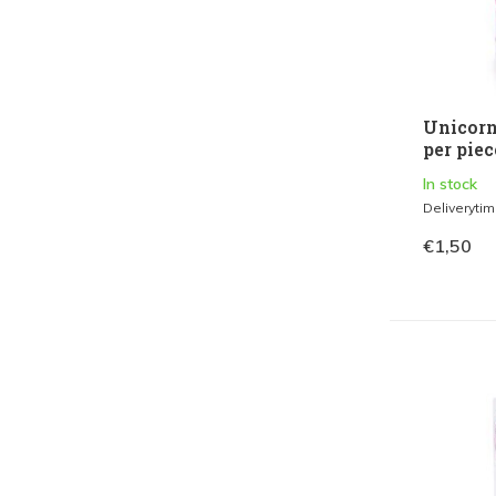
Unicorn
per piec
In stock
Deliveryti
€1,50