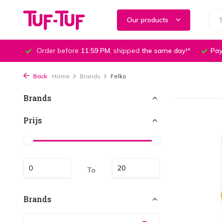
Our products
Order before
11:59 PM
, shipped
the same day
!*
Pay
Back
Home
Brands
Felko
Brands
Prijs
To
Brands