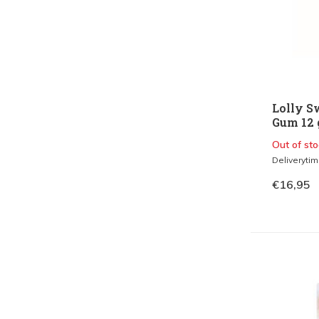
Lolly S
Gum 12 g
Out of sto
Deliveryti
€16,95