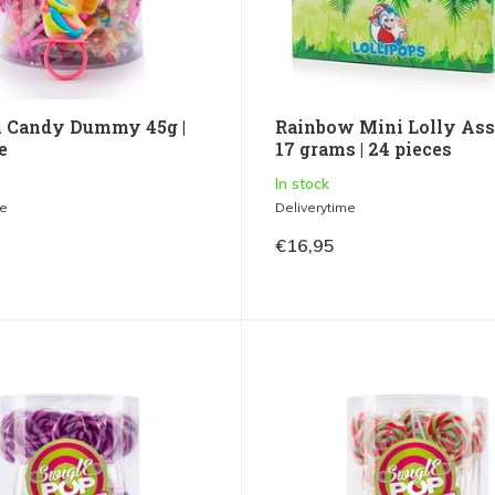
 Candy Dummy 45g |
Rainbow Mini Lolly Ass
e
17 grams | 24 pieces
In stock
me
Deliverytime
€16,95