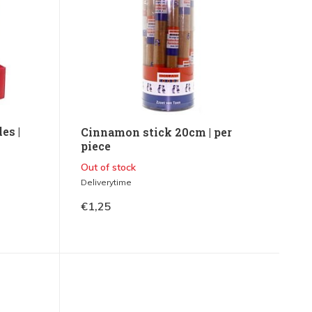
es |
Cinnamon stick 20cm | per
piece
Out of stock
Deliverytime
€1,25