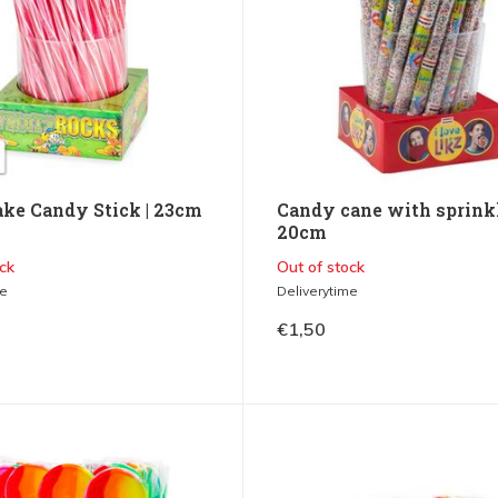
ke Candy Stick | 23cm
Candy cane with sprinkl
20cm
ck
Out of stock
me
Deliverytime
€1,50