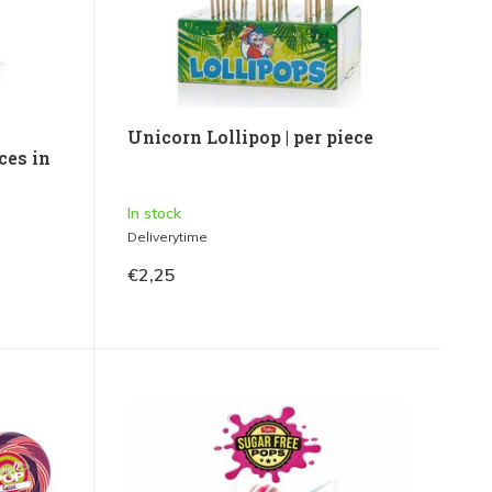
Unicorn Lollipop | per piece
ces in
In stock
Deliverytime
€2,25