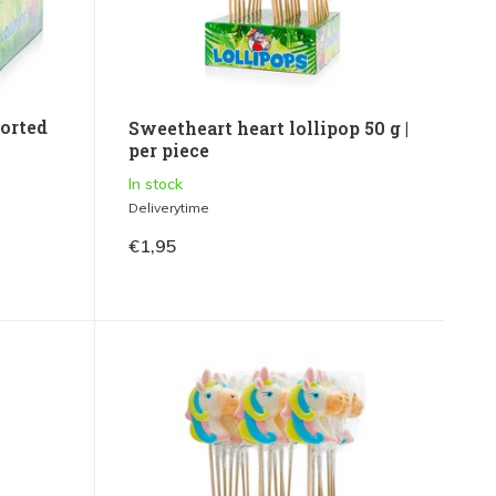
orted
Sweetheart heart lollipop 50 g |
per piece
In stock
Deliverytime
€1,95