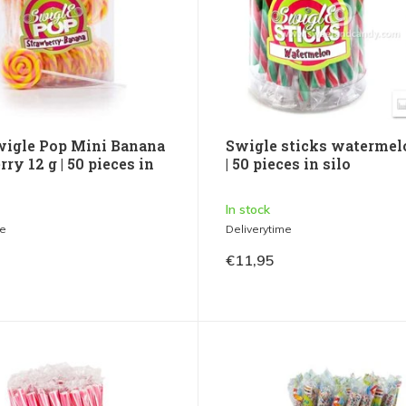
wigle Pop Mini Banana
Swigle sticks watermel
ry 12 g | 50 pieces in
| 50 pieces in silo
In stock
me
Deliverytime
€11,95