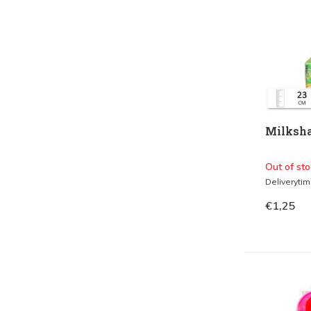
Milksha
Out of sto
Deliveryti
€1,25