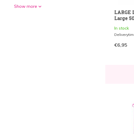
Show more
LARGE L
Large 50
In stock
Deliveryti
€6,95