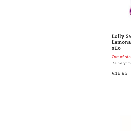
Lolly S
Lemonade
silo
Out of sto
Deliveryti
€16,95