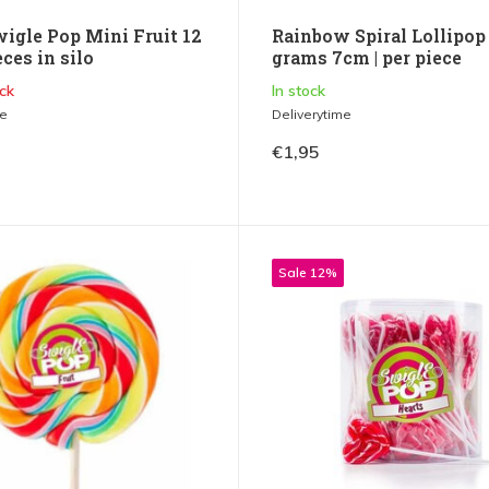
wigle Pop Mini Fruit 12
Rainbow Spiral Lollipop
eces in silo
grams 7cm | per piece
ck
In stock
me
Deliverytime
€1,95
Sale 12%